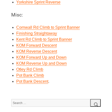
Yorkshire Sprint Reverse
Misc:
Cornwall Rd Climb to Sprint Banner
Finishing Straightaway
Kent Rd Climb to Sprint Banner
KOM Forward Descent
KOM Reverse Descent
KOM Forward Up and Down
KOM Reverse Up and Down
Otley Rd Climb
Pot Bank Climb
Pot Bank Descent
.
Search
for:
Search