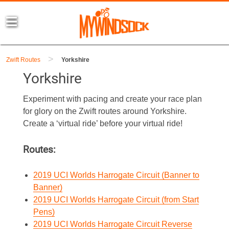
>
Zwift Routes
Yorkshire
Yorkshire
Experiment with pacing and create your race plan
for glory on the Zwift routes around Yorkshire.
Create a ‘virtual ride’ before your virtual ride!
Routes:
2019 UCI Worlds Harrogate Circuit (Banner to
Banner)
2019 UCI Worlds Harrogate Circuit (from Start
Pens)
2019 UCI Worlds Harrogate Circuit Reverse