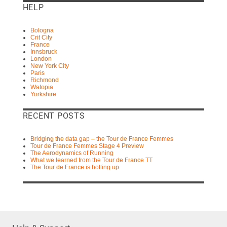
HELP
Bologna
Crit City
France
Innsbruck
London
New York City
Paris
Richmond
Watopia
Yorkshire
RECENT POSTS
Bridging the data gap – the Tour de France Femmes
Tour de France Femmes Stage 4 Preview
The Aerodynamics of Running
What we learned from the Tour de France TT
The Tour de France is hotting up