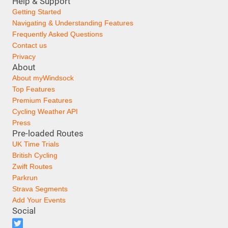
Help & Support
Getting Started
Navigating & Understanding Features
Frequently Asked Questions
Contact us
Privacy
About
About myWindsock
Top Features
Premium Features
Cycling Weather API
Press
Pre-loaded Routes
UK Time Trials
British Cycling
Zwift Routes
Parkrun
Strava Segments
Add Your Events
Social