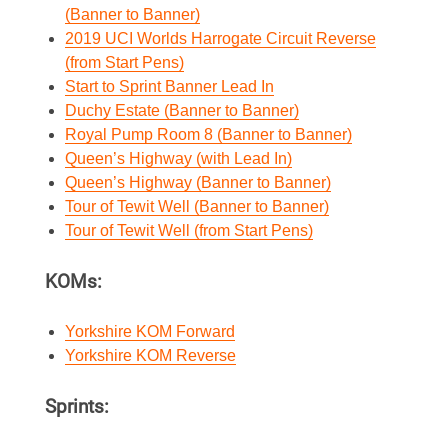
(Banner to Banner)
2019 UCI Worlds Harrogate Circuit Reverse
(from Start Pens)
Start to Sprint Banner Lead In
Duchy Estate (Banner to Banner)
Royal Pump Room 8 (Banner to Banner)
Queen’s Highway (with Lead In)
Queen’s Highway (Banner to Banner)
Tour of Tewit Well (Banner to Banner)
Tour of Tewit Well (from Start Pens)
KOMs:
Yorkshire KOM Forward
Yorkshire KOM Reverse
Sprints: