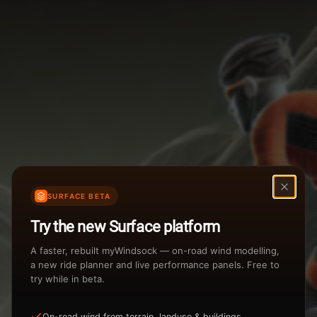
Weather Summary
Menu
Start Time
Settings
TAILWIND
HEADWIND
Temperature Range
Wind Speed Range
...
Rain %
Rain Intensity
Assistant Chat
Preview
%
inch/hr
SURFACE BETA
Total Rainfall
Air Density
Try the new Surface platform
3
inches
kg/m
A faster, rebuilt myWindsock — on-road wind modelling,
a new ride planner and live performance panels. Free to
try while in beta.
Sunrise
Sunset
View how the Weather evolves
On-road wind from terrain, landuse & buildings