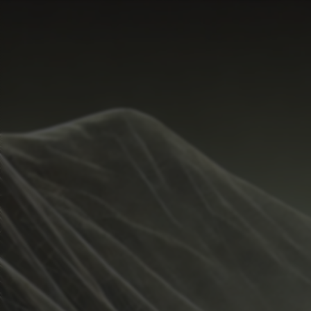
Start Time
Hide
Temperature Range
Metrics
Weather
Guide
Rain %
%
Total Rainfall
inches
Sunrise