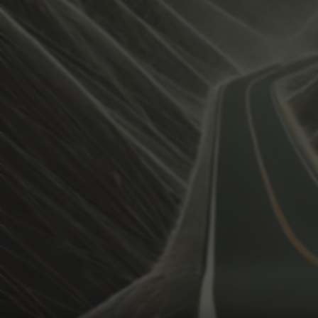
View how the Weather evolves
Activate Weather Trends.
Weather Trends keeps all the weather data for your anal