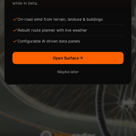
while in beta.
On-road wind from terrain, landuse & buildings
ysis.
Rebuilt route planner with live weather
Loading...
Configurable AI driven data panels
Open Surface
Maybe later