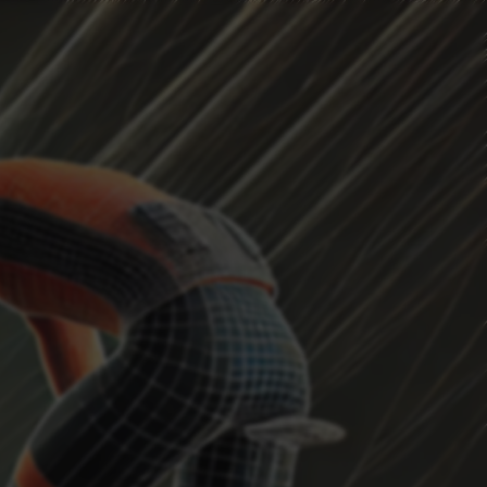
HEADWIND
Current Position
...