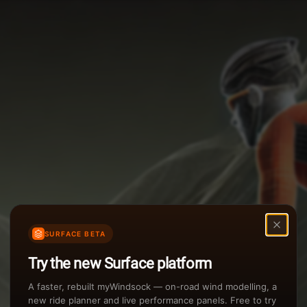
Options
Weather Summary
TAILWIND
Wind Speed Range
Rain Intensity
Assistant Chat
Preview
inch/hr
Air Density
3
SURFACE BETA
kg/m
Try the new Surface platform
Sunset
A faster, rebuilt myWindsock — on-road wind modelling, a
new ride planner and live performance panels. Free to try