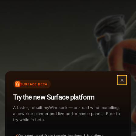
Weather Summary
Menu
Start Time
Settings
TAILWIND
HEADWIND
Temperature Range
Wind Speed Range
...
Rain %
Rain Intensity
Assistant Chat
Preview
%
inch/hr
SURFACE BETA
Total Rainfall
Air Density
Try the new Surface platform
3
inches
kg/m
A faster, rebuilt myWindsock — on-road wind modelling,
a new ride planner and live performance panels. Free to
try while in beta.
Sunrise
Sunset
View how the Weather evolves
On-road wind from terrain, landuse & buildings