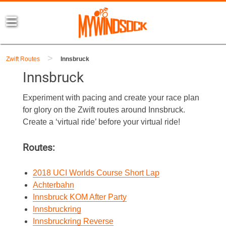
>
Zwift Routes
Innsbruck
Innsbruck
Experiment with pacing and create your race plan
for glory on the Zwift routes around Innsbruck.
Create a ‘virtual ride’ before your virtual ride!
Routes:
2018 UCI Worlds Course Short Lap
Achterbahn
Innsbruck KOM After Party
Innsbruckring
Innsbruckring Reverse