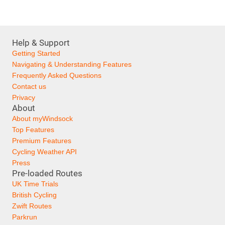
Help & Support
Getting Started
Navigating & Understanding Features
Frequently Asked Questions
Contact us
Privacy
About
About myWindsock
Top Features
Premium Features
Cycling Weather API
Press
Pre-loaded Routes
UK Time Trials
British Cycling
Zwift Routes
Parkrun