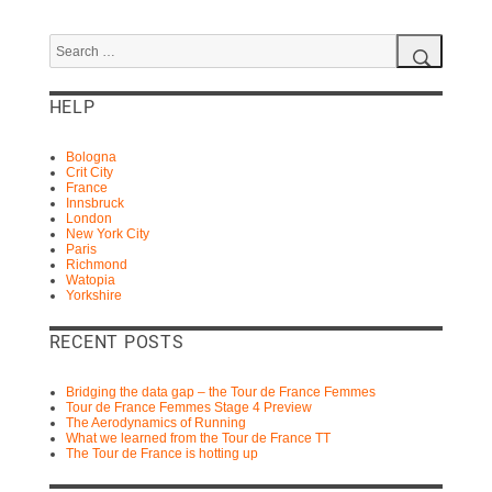
Search
for:
Search
HELP
Bologna
Crit City
France
Innsbruck
London
New York City
Paris
Richmond
Watopia
Yorkshire
RECENT POSTS
Bridging the data gap – the Tour de France Femmes
Tour de France Femmes Stage 4 Preview
The Aerodynamics of Running
What we learned from the Tour de France TT
The Tour de France is hotting up