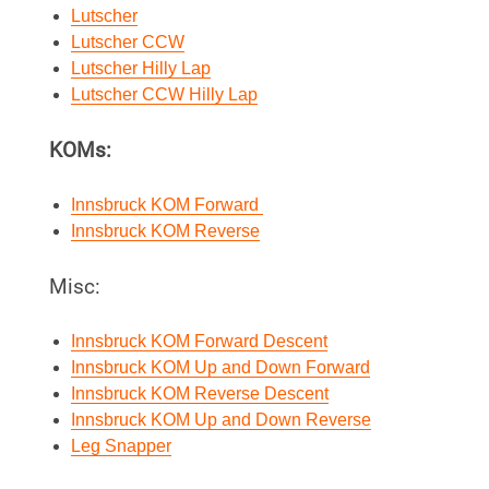
Lutscher
Lutscher CCW
Lutscher Hilly Lap
Lutscher CCW Hilly Lap
KOMs:
Innsbruck KOM Forward
Innsbruck KOM Reverse
Misc:
Innsbruck KOM Forward Descent
Innsbruck KOM Up and Down Forward
Innsbruck KOM Reverse Descent
Innsbruck KOM Up and Down Reverse
Leg Snapper