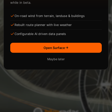
while in beta.
On-road wind from terrain, landuse & buildings
ysis.
Rebuilt route planner with live weather
Loading...
Configurable AI driven data panels
Open Surface
Maybe later