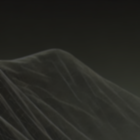
Start Time
Hide
Temperature Range
Metrics
Weather
Guide
Rain %
%
Total Rainfall
inches
Sunrise