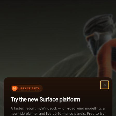
Options
Weather Summary
TAILWIND
Wind Speed Range
Rain Intensity
Assistant Chat
Preview
inch/hr
Air Density
3
SURFACE BETA
kg/m
Try the new Surface platform
Sunset
A faster, rebuilt myWindsock — on-road wind modelling, a
new ride planner and live performance panels. Free to try