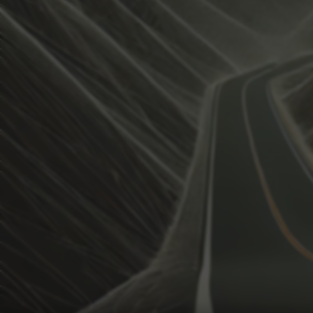
View how the Weather evolves
Activate Weather Trends.
Weather Trends keeps all the weather data for your anal