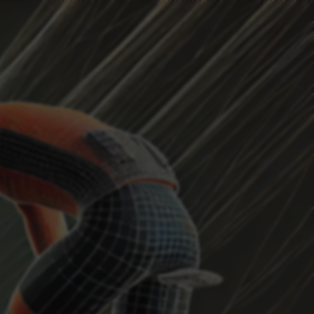
HEADWIND
Current Position
...