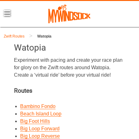
>
Zwift Routes
Watopia
Watopia
Experiment with pacing and create your race plan
for glory on the Zwift routes around Watopia.
Create a ‘virtual ride’ before your virtual ride!
Routes
Bambino Fondo
Beach Island Loop
Big Foot Hills
Big Loop Forward
Big Loop Reverse