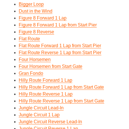
Bigger Loop
Dust in the Wind
Figure 8 Forward 1 Lap
Figure 8 Forward 1 Lap from Start Pier
Figure 8 Reverse
Flat Route
Flat Route Forward 1 Lap from Start Pier
Flat Route Reverse 1 Lap from Start Pier
Four Horsemen
Four Horsemen from Start Gate
Gran Fondo
Hilly Route Forward 1 Lap
Hilly Route Forward 1 Lap from Start Gate
Hilly Route Reverse 1 Lap
Hilly Route Reverse 1 Lap from Start Gate
Jungle Circuit Lead-In
Jungle Circuit 1 Lap
Jungle Circuit Reverse Lead-In
Jungle Circuit Reverse 1 Lap