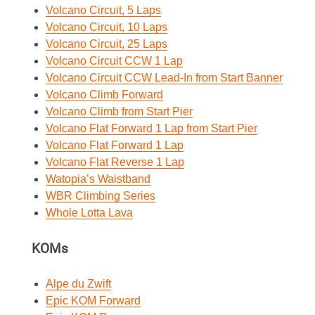
Volcano Circuit, 5 Laps
Volcano Circuit, 10 Laps
Volcano Circuit, 25 Laps
Volcano Circuit CCW 1 Lap
Volcano Circuit CCW Lead-In from Start Banner
Volcano Climb Forward
Volcano Climb from Start Pier
Volcano Flat Forward 1 Lap from Start Pier
Volcano Flat Forward 1 Lap
Volcano Flat Reverse 1 Lap
Watopia’s Waistband
WBR Climbing Series
Whole Lotta Lava
KOMs
Alpe du Zwift
Epic KOM Forward