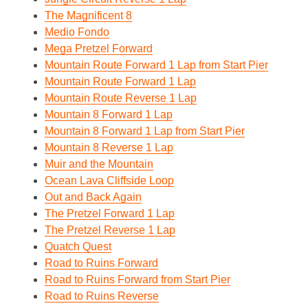
The Magnificent 8
Medio Fondo
Mega Pretzel Forward
Mountain Route Forward 1 Lap from Start Pier
Mountain Route Forward 1 Lap
Mountain Route Reverse 1 Lap
Mountain 8 Forward 1 Lap
Mountain 8 Forward 1 Lap from Start Pier
Mountain 8 Reverse 1 Lap
Muir and the Mountain
Ocean Lava Cliffside Loop
Out and Back Again
The Pretzel Forward 1 Lap
The Pretzel Reverse 1 Lap
Quatch Quest
Road to Ruins Forward
Road to Ruins Forward from Start Pier
Road to Ruins Reverse