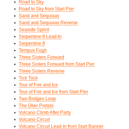
Road to Sky
Road to Sky from Start Pier
Sand and Sequoias
Sand and Sequoias Reverse
Seaside Sprint
Serpentine 8 Lead-In
Serpentine 8
Tempus Fugit
Three Sisters Forward
Three Sisters Forward from Start Pier
Three Sisters Reverse
Tick Tock
Tour of Fire and Ice
Tour of Fire and Ice from Start Pier
Two Bridges Loop
The Über Pretzel
Volcano Climb After Party
Volcano Circuit
Volcano Circuit Lead-In from Start Banner