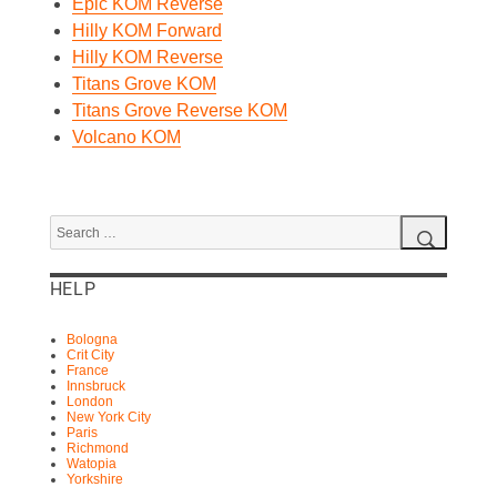
Epic KOM Reverse
Hilly KOM Forward
Hilly KOM Reverse
Titans Grove KOM
Titans Grove Reverse KOM
Volcano KOM
Search
for:
Search
HELP
Bologna
Crit City
France
Innsbruck
London
New York City
Paris
Richmond
Watopia
Yorkshire