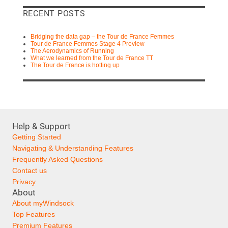
RECENT POSTS
Bridging the data gap – the Tour de France Femmes
Tour de France Femmes Stage 4 Preview
The Aerodynamics of Running
What we learned from the Tour de France TT
The Tour de France is hotting up
Help & Support
Getting Started
Navigating & Understanding Features
Frequently Asked Questions
Contact us
Privacy
About
About myWindsock
Top Features
Premium Features