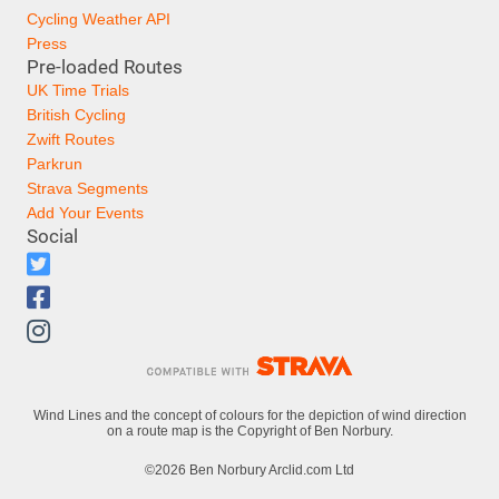
Cycling Weather API
Press
Pre-loaded Routes
UK Time Trials
British Cycling
Zwift Routes
Parkrun
Strava Segments
Add Your Events
Social
Wind Lines and the concept of colours for the depiction of wind direction
on a route map is the Copyright of Ben Norbury.
©2026 Ben Norbury Arclid.com Ltd