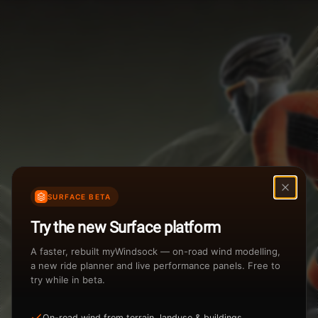
Weather Summary
Menu
Start Time
Settings
TAILWIND
HEADWIND
Temperature Range
Wind Speed Range
...
Rain %
Rain Intensity
Assistant Chat
Preview
%
inch/hr
SURFACE BETA
Total Rainfall
Air Density
Try the new Surface platform
3
inches
kg/m
A faster, rebuilt myWindsock — on-road wind modelling,
a new ride planner and live performance panels. Free to
try while in beta.
Sunrise
Sunset
View how the Weather evolves
On-road wind from terrain, landuse & buildings