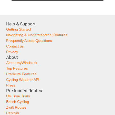
Help & Support
Getting Started
Navigating & Understanding Features
Frequently Asked Questions
Contact us
Privacy
About
About myWindsock
Top Features
Premium Features
Cycling Weather API
Press
Pre-loaded Routes
UK Time Trials
British Cycling
Zwift Routes
Parkrun