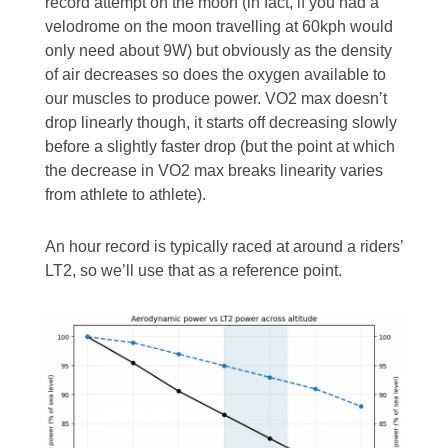
record attempt on the moon (in fact, if you had a
velodrome on the moon travelling at 60kph would
only need about 9W) but obviously as the density
of air decreases so does the oxygen available to
our muscles to produce power. VO2 max doesn’t
drop linearly though, it starts off decreasing slowly
before a slightly faster drop (but the point at which
the decrease in VO2 max breaks linearity varies
from athlete to athlete).
An hour record is typically raced at around a riders’
LT2, so we’ll use that as a reference point.