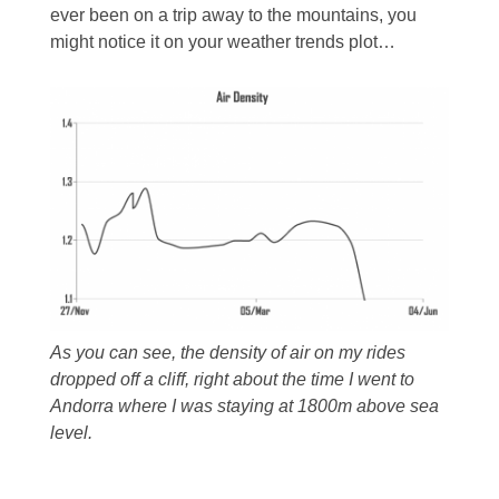
ever been on a trip away to the mountains, you
might notice it on your weather trends plot…
As you can see, the density of air on my rides
dropped off a cliff, right about the time I went to
Andorra where I was staying at 1800m above sea
level.