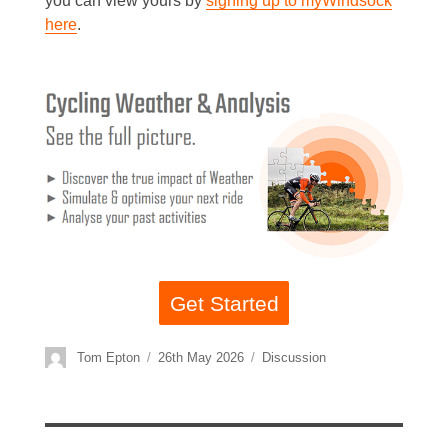
you can view yours by
signing up to myWindsock
here
.
Get Started
Author
Posted
Categories
Tom Epton
26th May 2026
Discussion
on
Post