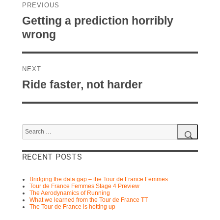
navigation
PREVIOUS
Previous
Getting a prediction horribly
post:
wrong
NEXT
Next
Ride faster, not harder
post:
Search
for:
Search
RECENT POSTS
Bridging the data gap – the Tour de France Femmes
Tour de France Femmes Stage 4 Preview
The Aerodynamics of Running
What we learned from the Tour de France TT
The Tour de France is hotting up