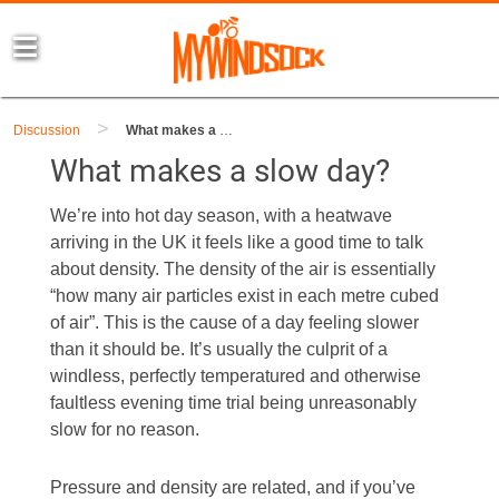
>
Discussion
What makes a slow day?
What makes a slow day?
We’re into hot day season, with a heatwave
arriving in the UK it feels like a good time to talk
about density. The density of the air is essentially
“how many air particles exist in each metre cubed
of air”. This is the cause of a day feeling slower
than it should be. It’s usually the culprit of a
windless, perfectly temperatured and otherwise
faultless evening time trial being unreasonably
slow for no reason.
Pressure and density are related, and if you’ve