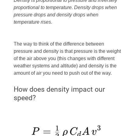
Density is proportional to pressure and inversely
proportional to temperature. Density drops when
pressure drops and density drops when
temperature rises.
The way to think of the difference between
pressure and density is that pressure is the weight
of the air above you (this changes with different
weather systems and altitude) and density is the
amount of air you need to push out of the way.
How does density impact our
speed?