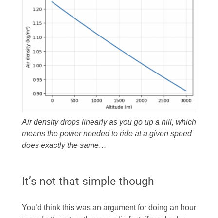
Air density drops linearly as you go up a hill, which
means the power needed to ride at a given speed
does exactly the same…
It’s not that simple though
You’d think this was an argument for doing an hour