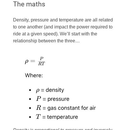
The maths
Density, pressure and temperature are all related
to one another (and impact the power required to
ride at a given speed). We’ll start with the
relationship between the three…