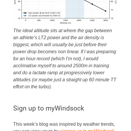
The ideal altitude sits at where the gap between
an athlete’s LT2 power and the air density is
biggest, which will usually be just before their
power drop becomes non linear. If I was preparing
for an hour record (which I’m not), I would
acclimatise myself to around 2500m in training
and do a lactate ramp at progressively lower
altitudes (or maybe just a straight up 60 minute TT
effort on the turbo).
Sign up to myWindsock
This week’s blog was inspired by weather trends,