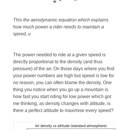
This the aerodynamic equation which explains
how much power a rider needs to maintain a
speed, v.
The power needed to ride at a given speed is
directly proportional to the density (and thus
pressure) of the air. On those days where you find
your power numbers are high but speed is low for
no reason, you can often blame the density. One
thing you notice when you go up a mountain is
how fast you start riding for low power which got
me thinking, as density changes with altitude, is
there a perfect altitude to maximise every speed?