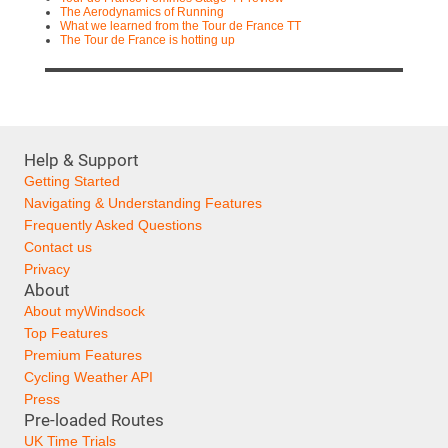
The Aerodynamics of Running
What we learned from the Tour de France TT
The Tour de France is hotting up
Help & Support
Getting Started
Navigating & Understanding Features
Frequently Asked Questions
Contact us
Privacy
About
About myWindsock
Top Features
Premium Features
Cycling Weather API
Press
Pre-loaded Routes
UK Time Trials