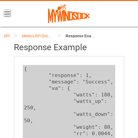
>
>
API
Metrics API Documentation
Response Example
Response Example
{

	"response": 1,

	"message": "Success",

	"va": {

		"watts": 180,

		"watts_up": 
250,

		"watts_down": 
50,

		"weight": 80,

		"rr": 0.0044,
