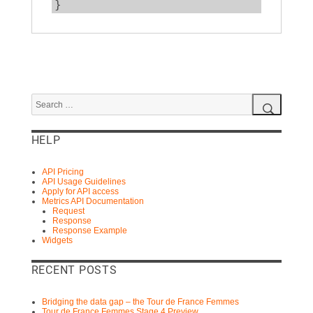
}
Search
for:
Search
HELP
API Pricing
API Usage Guidelines
Apply for API access
Metrics API Documentation
Request
Response
Response Example
Widgets
RECENT POSTS
Bridging the data gap – the Tour de France Femmes
Tour de France Femmes Stage 4 Preview