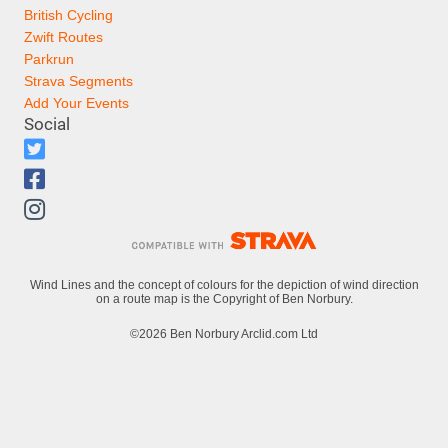
British Cycling
Zwift Routes
Parkrun
Strava Segments
Add Your Events
Social
Wind Lines and the concept of colours for the depiction of wind direction
on a route map is the Copyright of Ben Norbury.
©2026 Ben Norbury Arclid.com Ltd