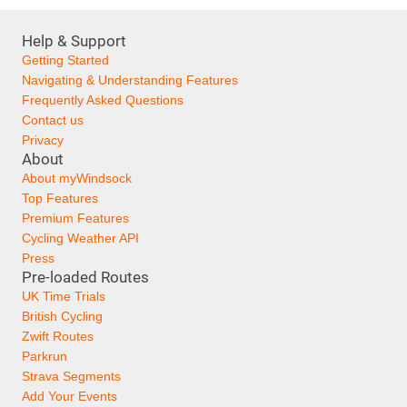
Help & Support
Getting Started
Navigating & Understanding Features
Frequently Asked Questions
Contact us
Privacy
About
About myWindsock
Top Features
Premium Features
Cycling Weather API
Press
Pre-loaded Routes
UK Time Trials
British Cycling
Zwift Routes
Parkrun
Strava Segments
Add Your Events