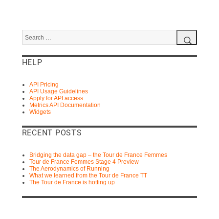
Search
for:
Search
HELP
API Pricing
API Usage Guidelines
Apply for API access
Metrics API Documentation
Widgets
RECENT POSTS
Bridging the data gap – the Tour de France Femmes
Tour de France Femmes Stage 4 Preview
The Aerodynamics of Running
What we learned from the Tour de France TT
The Tour de France is hotting up