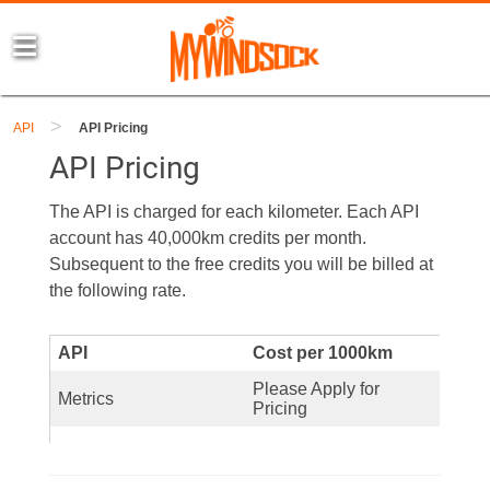
>
API
API Pricing
API Pricing
The API is charged for each kilometer. Each API
account has 40,000km credits per month.
Subsequent to the free credits you will be billed at
the following rate.
API
Cost per 1000km
Please Apply for
Metrics
Pricing