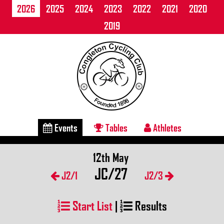
2026
2025
2024
2023
2022
2021
2020
2019
Events
Tables
Athletes
12th May
JC/27
J2/1
J2/3
Start List
|
Results