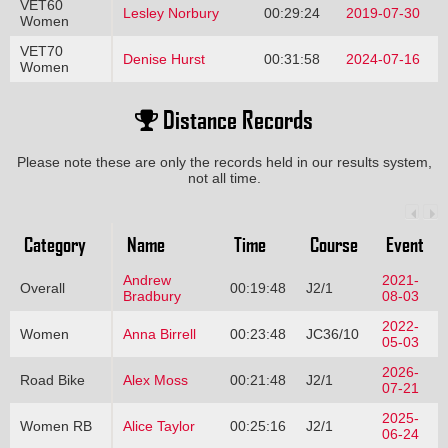
VET60
Lesley Norbury
00:29:24
2019-07-30
Women
VET70
Denise Hurst
00:31:58
2024-07-16
Women
Distance Records
Please note these are only the records held in our results system,
not all time.
Category
Name
Time
Course
Event
Andrew
2021-
Overall
00:19:48
J2/1
Bradbury
08-03
2022-
Women
Anna Birrell
00:23:48
JC36/10
05-03
2026-
Road Bike
Alex Moss
00:21:48
J2/1
07-21
2025-
Women RB
Alice Taylor
00:25:16
J2/1
06-24