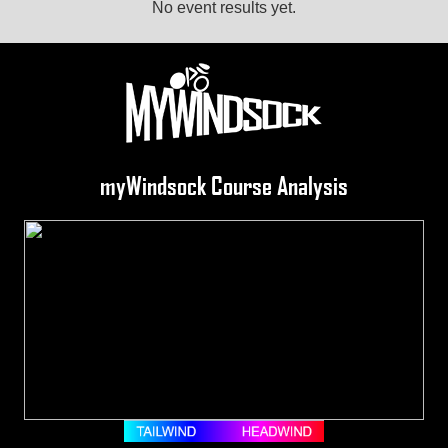
No event results yet.
myWindsock Course Analysis