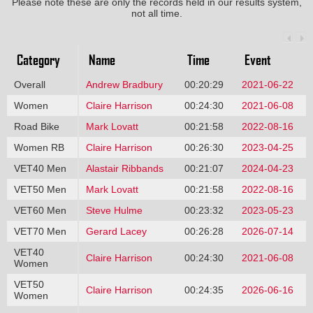
Please note these are only the records held in our results system,
not all time.
Category
Name
Time
Event
Overall
Andrew Bradbury
00:20:29
2021-06-22
Women
Claire Harrison
00:24:30
2021-06-08
Road Bike
Mark Lovatt
00:21:58
2022-08-16
Women RB
Claire Harrison
00:26:30
2023-04-25
VET40 Men
Alastair Ribbands
00:21:07
2024-04-23
VET50 Men
Mark Lovatt
00:21:58
2022-08-16
VET60 Men
Steve Hulme
00:23:32
2023-05-23
VET70 Men
Gerard Lacey
00:26:28
2026-07-14
VET40
Claire Harrison
00:24:30
2021-06-08
Women
VET50
Claire Harrison
00:24:35
2026-06-16
Women