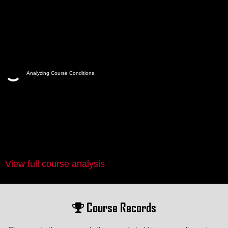
Analyzing Course Conditions
View full course analysis
Course Records