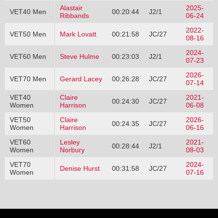
Alastair
2025-
VET40 Men
00:20:44
J2/1
Ribbands
06-24
2022-
VET50 Men
Mark Lovatt
00:21:58
JC/27
08-16
2024-
VET60 Men
Steve Hulme
00:23:03
J2/1
07-23
2026-
VET70 Men
Gerard Lacey
00:26:28
JC/27
07-14
VET40
Claire
2021-
00:24:30
JC/27
Women
Harrison
06-08
VET50
Claire
2026-
00:24:35
JC/27
Women
Harrison
06-16
VET60
Lesley
2021-
00:28:44
J2/1
Women
Norbury
08-03
VET70
2024-
Denise Hurst
00:31:58
JC/27
Women
07-16