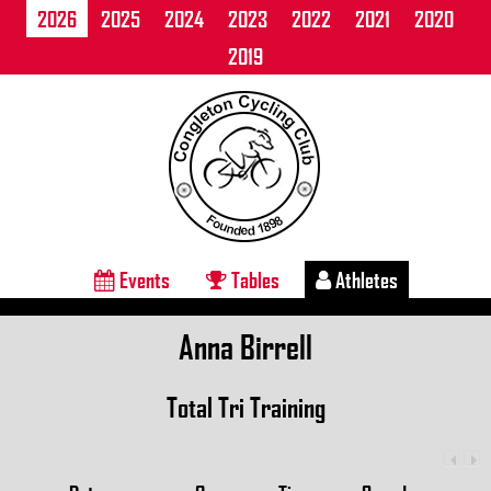
2026
2025
2024
2023
2022
2021
2020
2019
Events
Tables
Athletes
Anna Birrell
Total Tri Training