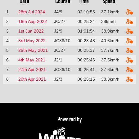
Date
Course
Time
Speed
1
28th Jul 2024
J4/9
02:10:55
37.1km/h
2
16th Aug 2022
JC/27
00:25:24
38km/h
3
1st Jun 2022
J2/9
01:01:54
38.9km/h
4
3rd May 2022
JC36/10
00:23:48
40.6km/h
5
25th May 2021
JC/27
00:25:37
37.7km/h
6
4th May 2021
J2/1
00:25:46
37.5km/h
7
27th Apr 2021
JC36/10
00:25:41
37.6km/h
8
20th Apr 2021
J2/3
00:25:15
38.3km/h
Powered by