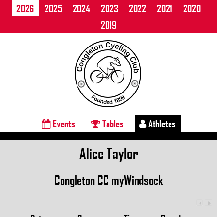
2026
2025
2024
2023
2022
2021
2020
2019
Events
Tables
Athletes
Alice Taylor
Congleton CC myWindsock