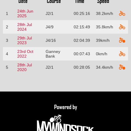
Date
Course
Time
Speed
24th Jun
1
J2/1
00:25:16
38.2km/h
2025
28th Jul
2
J4/9
02:15:49
35.8km/h
2024
29th Jul
3
J4/16
02:04:39
39km/h
2023
23rd Oct
Ganney
4
00:07:43
0km/h
2022
Bank
28th Jul
5
J2/1
00:28:05
34.4km/h
2020
Powered by