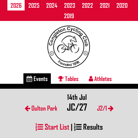
2026
2025
2024
2023
2022
2021
2020
2019
Events
Tables
Athletes
14th Jul
JC/27
Oulton Park
J2/1
Start List
|
Results