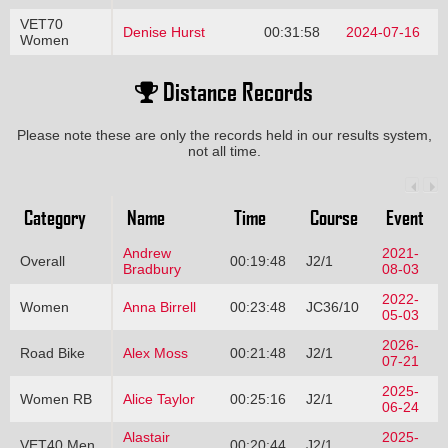
VET70
Denise Hurst
00:31:58
2024-07-16
Women
Distance Records
Please note these are only the records held in our results system,
not all time.
Category
Name
Time
Course
Event
Andrew
2021-
Overall
00:19:48
J2/1
Bradbury
08-03
2022-
Women
Anna Birrell
00:23:48
JC36/10
05-03
2026-
Road Bike
Alex Moss
00:21:48
J2/1
07-21
2025-
Women RB
Alice Taylor
00:25:16
J2/1
06-24
Alastair
2025-
VET40 Men
00:20:44
J2/1