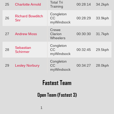
Total Tri
25
Charlotte Arnold
00:28:14
34.2kph
Training
Congleton
Richard Bowditch
26
CC
00:28:29
33.9kph
Snr
myWindsock
Crewe
27
Andrew Moss
Clarion
00:30:30
31.7kph
Wheelers
Congleton
Sebastian
28
CC
00:32:45
29.5kph
Schirmer
myWindsock
Congleton
29
Lesley Norbury
CC
00:34:27
28.0kph
myWindsock
Fastest Team
Open Team (Fastest 3)
1