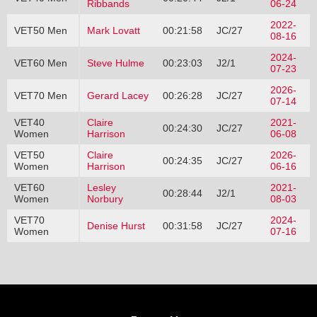
Ribbands
06-24
2022-
VET50 Men
Mark Lovatt
00:21:58
JC/27
08-16
2024-
VET60 Men
Steve Hulme
00:23:03
J2/1
07-23
2026-
VET70 Men
Gerard Lacey
00:26:28
JC/27
07-14
VET40
Claire
2021-
00:24:30
JC/27
Women
Harrison
06-08
VET50
Claire
2026-
00:24:35
JC/27
Women
Harrison
06-16
VET60
Lesley
2021-
00:28:44
J2/1
Women
Norbury
08-03
VET70
2024-
Denise Hurst
00:31:58
JC/27
Women
07-16