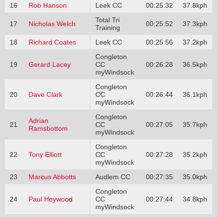
16
Rob Hanson
Leek CC
00:25:32
37.8kph
Total Tri
17
Nicholas Welch
00:25:52
37.3kph
Training
18
Richard Coates
Leek CC
00:25:56
37.2kph
Congleton
19
Gerard Lacey
CC
00:26:28
36.5kph
myWindsock
Congleton
20
Dave Clark
CC
00:26:44
36.1kph
myWindsock
Congleton
Adrian
21
CC
00:27:05
35.7kph
Ramsbottom
myWindsock
Congleton
22
Tony Elliott
CC
00:27:28
35.2kph
myWindsock
23
Marcus Abbotts
Audlem CC
00:27:35
35.0kph
Congleton
24
Paul Heywood
CC
00:27:44
34.8kph
myWindsock