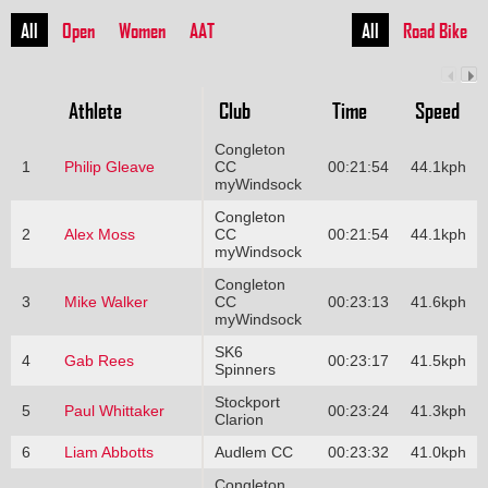
All
Open
Women
AAT
All
Road Bike
Athlete
Club
Time
Speed
Congleton
1
Philip Gleave
CC
00:21:54
44.1kph
myWindsock
Congleton
2
Alex Moss
CC
00:21:54
44.1kph
myWindsock
Congleton
3
Mike Walker
CC
00:23:13
41.6kph
myWindsock
SK6
4
Gab Rees
00:23:17
41.5kph
Spinners
Stockport
5
Paul Whittaker
00:23:24
41.3kph
Clarion
6
Liam Abbotts
Audlem CC
00:23:32
41.0kph
Congleton