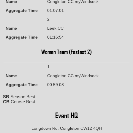
Name
Congleton CC myWindsock
Aggregate Time
01:07:01
2
Name
Leek CC
Aggregate Time
01:16:54
Women Team (Fastest 2)
1
Name
Congleton CC myWindsock
Aggregate Time
00:59:08
SB
Season Best
CB
Course Best
Event HQ
Longdown Rd, Congleton CW12 4QH