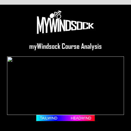
myWindsock Course Analysis