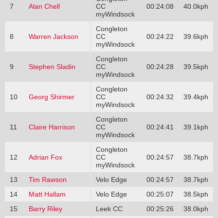
7
Alan Chell
CC
00:24:08
40.0kph
myWindsock
Congleton
8
Warren Jackson
CC
00:24:22
39.6kph
myWindsock
Congleton
9
Stephen Sladin
CC
00:24:28
39.5kph
myWindsock
Congleton
10
Georg Shirmer
CC
00:24:32
39.4kph
myWindsock
Congleton
11
Claire Harrison
CC
00:24:41
39.1kph
myWindsock
Congleton
12
Adrian Fox
CC
00:24:57
38.7kph
myWindsock
13
Tim Rawson
Velo Edge
00:24:57
38.7kph
14
Matt Hallam
Velo Edge
00:25:07
38.5kph
15
Barry Riley
Leek CC
00:25:26
38.0kph