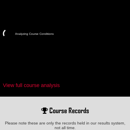
Analyzing Course Conditions
View full course analysis
Course Records
Please note these are only the records held in our results system,
not all time.