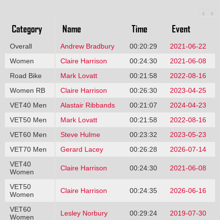
Category
Name
Time
Event
Overall
Andrew Bradbury
00:20:29
2021-06-22
Women
Claire Harrison
00:24:30
2021-06-08
Road Bike
Mark Lovatt
00:21:58
2022-08-16
Women RB
Claire Harrison
00:26:30
2023-04-25
VET40 Men
Alastair Ribbands
00:21:07
2024-04-23
VET50 Men
Mark Lovatt
00:21:58
2022-08-16
VET60 Men
Steve Hulme
00:23:32
2023-05-23
VET70 Men
Gerard Lacey
00:26:28
2026-07-14
VET40
Claire Harrison
00:24:30
2021-06-08
Women
VET50
Claire Harrison
00:24:35
2026-06-16
Women
VET60
Lesley Norbury
00:29:24
2019-07-30
Women