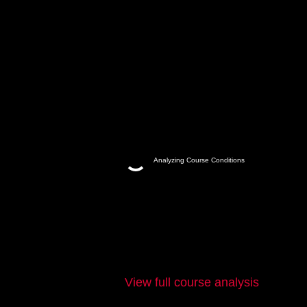
Analyzing Course Conditions
View full course analysis