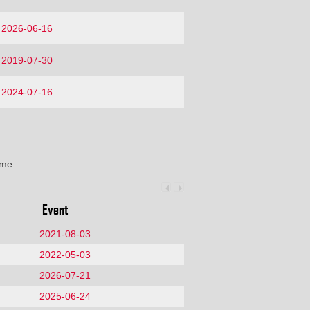
2026-06-16
2019-07-30
2024-07-16
ime.
Event
2021-08-03
2022-05-03
2026-07-21
2025-06-24