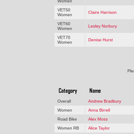
Women
VET50
Claire Harrison
Women
VET60
Lesley Norbury
Women
VET70
Denise Hurst
Women
Ple
Category
Name
Overall
Andrew Bradbury
Women
Anna Birrell
Road Bike
Alex Moss
Women RB
Alice Taylor