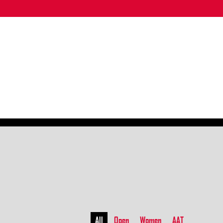
All
Open
Women
AAT