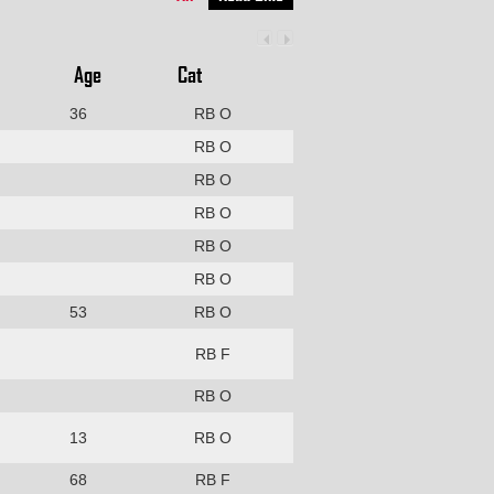
Age
Cat
36
RB O
RB O
RB O
RB O
RB O
RB O
53
RB O
RB F
RB O
13
RB O
68
RB F