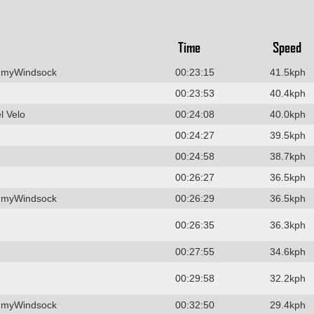
Time
Speed
 myWindsock
00:23:15
41.5kph
00:23:53
40.4kph
l Velo
00:24:08
40.0kph
00:24:27
39.5kph
00:24:58
38.7kph
00:26:27
36.5kph
 myWindsock
00:26:29
36.5kph
00:26:35
36.3kph
00:27:55
34.6kph
00:29:58
32.2kph
 myWindsock
00:32:50
29.4kph