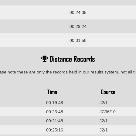
00:24:35
00:29:24
00:31:58
Distance Records
ase note these are only the records held in our results system, not all t
Time
Course
00:19:48
J2/1
00:23:48
JC36/10
00:21:48
J2/1
00:25:16
J2/1