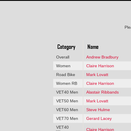
Ple
Category
Name
Overall
Andrew Bradbury
Women
Claire Harrison
Road Bike
Mark Lovatt
Women RB
Claire Harrison
VET40 Men
Alastair Ribbands
VET50 Men
Mark Lovatt
VET60 Men
Steve Hulme
VET70 Men
Gerard Lacey
VET40
Claire Harrison