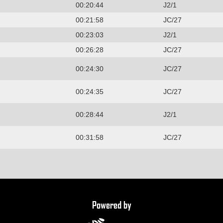
00:20:44
J2/1
00:21:58
JC/27
00:23:03
J2/1
00:26:28
JC/27
00:24:30
JC/27
00:24:35
JC/27
00:28:44
J2/1
00:31:58
JC/27
Powered by