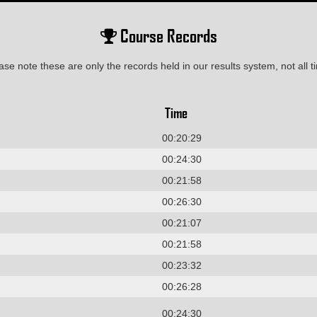
Course Records
ase note these are only the records held in our results system, not all t
Time
00:20:29
00:24:30
00:21:58
00:26:30
00:21:07
00:21:58
00:23:32
00:26:28
00:24:30