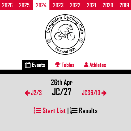
2026
2025
2024
2023
2022
2021
2020
2019
Events
Tables
Athletes
26th Apr
JC/27
J2/3
JC36/10
Start List
|
Results