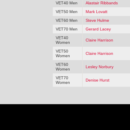
VET40 Men
Alastair Ribbands
VET50 Men
Mark Lovatt
VET60 Men
Steve Hulme
VET70 Men
Gerard Lacey
VET40
Claire Harrison
Women
VET50
Claire Harrison
Women
VET60
Lesley Norbury
Women
VET70
Denise Hurst
Women