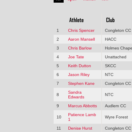
Athlete
Club
1
Chris Spencer
Congleton CC
2
Aaron Mansell
HACC
3
Chris Barlow
Holmes Chape
4
Joe Tate
Unattached
5
Keith Dutton
SKCC
6
Jason Riley
NTC
7
Stephen Kane
Congleton CC
Sandra
8
NTC
Edwards
9
Marcus Abbotts
Audlem CC
Patience Lamb
10
Wyre Forest
1
11
Denise Hurst
Congleton CC