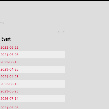
ime.
Event
2021-06-22
2021-06-08
2022-08-16
2023-04-25
2024-04-23
2022-08-16
2023-05-23
2026-07-14
2021-06-08