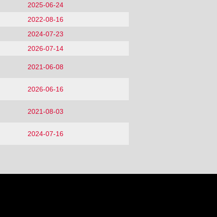
2025-06-24
2022-08-16
2024-07-23
2026-07-14
2021-06-08
2026-06-16
2021-08-03
2024-07-16