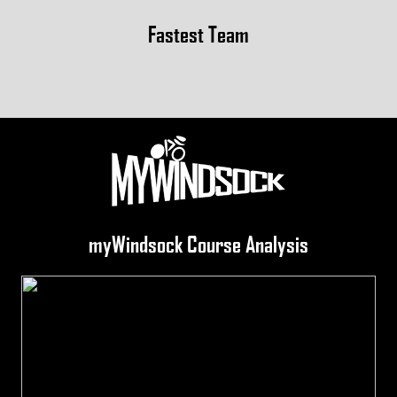
Fastest Team
myWindsock Course Analysis