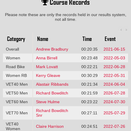
Course Records
Please note these are only the records held in our results system,
not all time.
Category
Name
Time
Event
Overall
Andrew Bradbury
00:20:35
2021-06-15
Women
Anna Birrell
00:23:48
2022-05-03
Road Bike
Mark Lovatt
00:22:21
2022-06-28
Women RB
Kerry Gleave
00:30:29
2022-05-31
VET40 Men
Alastair Ribbands
00:21:34
2024-06-04
VET50 Men
Richard Bowditch
00:21:59
2026-07-28
VET60 Men
Steve Hulme
00:23:22
2024-07-30
Richard Bowditch
VET70 Men
00:27:11
2025-07-29
Snr
VET40
Claire Harrison
00:24:51
2022-07-26
Women