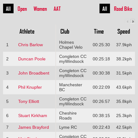
All
Open
Women
AAT
All
Road Bike
Athlete
Club
Time
Speed
Holmes
1
Chris Barlow
00:25:30
37.9kph
Chapel Velo
Congleton CC
2
Duncan Poole
00:25:18
38.2kph
myWindsock
Congleton CC
3
John Broadbent
00:30:38
31.5kph
myWindsock
Manchester
4
Phil Knupfer
00:22:09
43.6kph
BC
Congleton CC
5
Tony Elliott
00:26:57
35.8kph
myWindsock
Cheshire
6
Stuart Kirkham
00:38:15
25.3kph
Roads
7
James Brayford
Lyme RC
00:22:43
42.5kph
Congleton CC