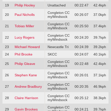
19
Philip Hooley
Unattached
00:22:47
42.4kph
Congleton CC
20
Paul Nicholls
00:26:07
37.0kph
myWindsock
Congleton CC
21
Tobias Miller
00:25:50
37.4kph
myWindsock
Congleton CC
22
Lucy Rogers
00:24:20
39.7kph
myWindsock
23
Michael Howard
Newcastle Tri
00:24:39
39.2kph
24
Phil Brooke
SKCC
00:24:07
40.1kph
Congleton CC
25
Philip Gleave
00:22:48
42.4kph
myWindsock
Congleton CC
26
Stephen Kane
00:26:01
37.1kph
myWindsock
Congleton CC
27
Andrew Bradbury
00:20:35
46.9kph
myWindsock
Congleton CC
28
Claire Harrison
00:25:12
38.3kph
myWindsock
Congleton CC
29
Gavin Brookes
00:24:21
39.7kph