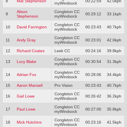
8
Mat Stephenson
00:22:59
42.0kph
myWindsock
Alison
Congleton CC
9
00:29:12
33.1kph
Stephenson
myWindsock
Congleton CC
10
David Farrington
00:23:43
40.7kph
myWindsock
Congleton CC
11
Andy Gray
00:23:01
42.0kph
myWindsock
12
Richard Coates
Leek CC
00:24:16
39.8kph
Congleton CC
13
Lucy Blake
00:30:54
31.3kph
myWindsock
Congleton CC
14
Adrian Fox
00:28:06
34.4kph
myWindsock
15
Aaron Mansell
Pro Vision
00:23:43
40.7kph
Congleton CC
16
Gail Lowe
00:26:42
36.2kph
myWindsock
Congleton CC
17
Paul Lowe
00:27:00
35.8kph
myWindsock
Congleton CC
18
Mick Hutchins
00:23:16
41.5kph
myWindsock