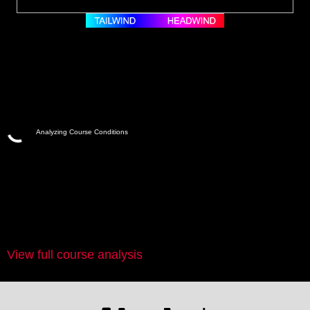
Analyzing Course Conditions
View full course analysis