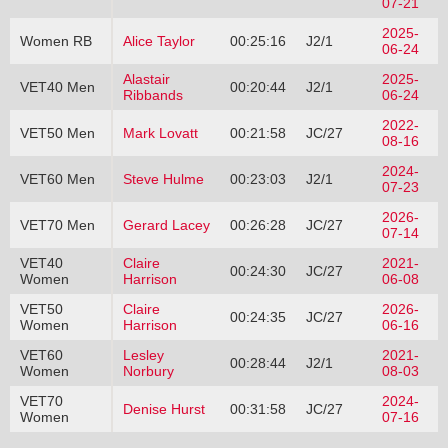
07-21
2025-
Women RB
Alice Taylor
00:25:16
J2/1
06-24
Alastair
2025-
VET40 Men
00:20:44
J2/1
Ribbands
06-24
2022-
VET50 Men
Mark Lovatt
00:21:58
JC/27
08-16
2024-
VET60 Men
Steve Hulme
00:23:03
J2/1
07-23
2026-
VET70 Men
Gerard Lacey
00:26:28
JC/27
07-14
VET40
Claire
2021-
00:24:30
JC/27
Women
Harrison
06-08
VET50
Claire
2026-
00:24:35
JC/27
Women
Harrison
06-16
VET60
Lesley
2021-
00:28:44
J2/1
Women
Norbury
08-03
VET70
2024-
Denise Hurst
00:31:58
JC/27
Women
07-16