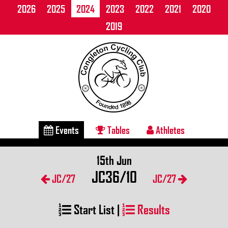
2026
2025
2024
2023
2022
2021
2020
2019
Events
Tables
Athletes
15th Jun
JC36/10
JC/27
JC/27
Start List
|
Results