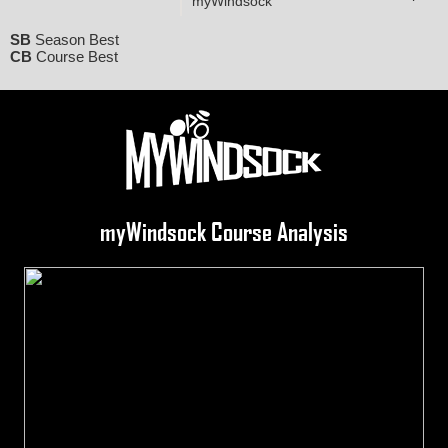
myWindsock
SB
Season Best
CB
Course Best
myWindsock Course Analysis