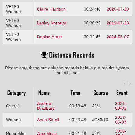
VET50
Claire Harrison
00:24:46
2026-07-28
Women
VET60
Lesley Norbury
00:30:32
2019-07-23
Women
VET70
Denise Hurst
00:32:45
2024-05-07
Women
Distance Records
Please note these are only the records held in our results system,
not all time.
Category
Name
Time
Course
Event
Andrew
2021-
Overall
00:19:48
J2/1
Bradbury
08-03
2022-
Women
Anna Birrell
00:23:48
JC36/10
05-03
2026-
Road Bike
Alex Moss
00:21:48
J2/1