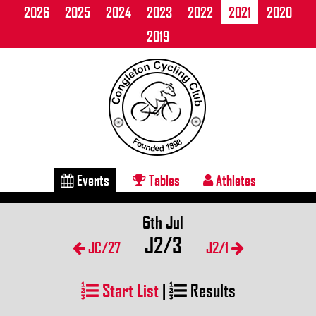
2026
2025
2024
2023
2022
2021
2020
2019
Events
Tables
Athletes
6th Jul
J2/3
JC/27
J2/1
Start List
|
Results