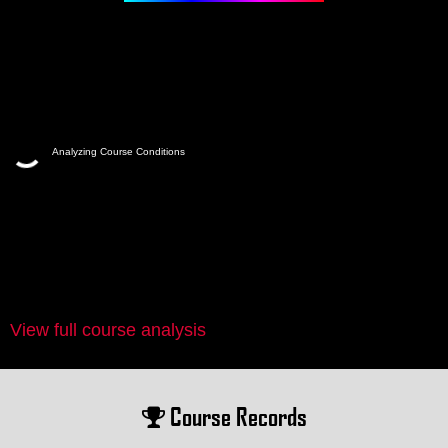
Analyzing Course Conditions
View full course analysis
Course Records