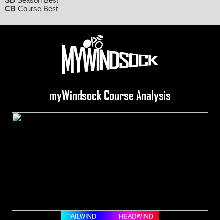
SB
Season Best
CB
Course Best
myWindsock Course Analysis