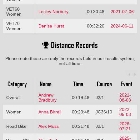
VET60
Lesley Norbury
00:30:48
2021-07-06
Women
VET70
Denise Hurst
00:32:20
2024-06-11
Women
Distance Records
Please note these are only the records held in our results system,
not all time.
Category
Name
Time
Course
Event
Andrew
2021-
Overall
00:19:48
J2/1
Bradbury
08-03
2022-
Women
Anna Birrell
00:23:48
JC36/10
05-03
2026-
Road Bike
Alex Moss
00:21:48
J2/1
07-21
2025-