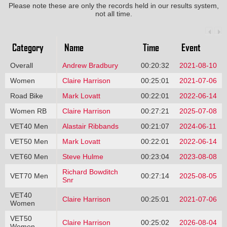
Please note these are only the records held in our results system,
not all time.
Category
Name
Time
Event
Overall
Andrew Bradbury
00:20:32
2021-08-10
Women
Claire Harrison
00:25:01
2021-07-06
Road Bike
Mark Lovatt
00:22:01
2022-06-14
Women RB
Claire Harrison
00:27:21
2025-07-08
VET40 Men
Alastair Ribbands
00:21:07
2024-06-11
VET50 Men
Mark Lovatt
00:22:01
2022-06-14
VET60 Men
Steve Hulme
00:23:04
2023-08-08
Richard Bowditch
VET70 Men
00:27:14
2025-08-05
Snr
VET40
Claire Harrison
00:25:01
2021-07-06
Women
VET50
Claire Harrison
00:25:02
2026-08-04
Women