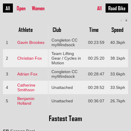
All
Open
Women
All
Road Bike
Athlete
Club
Time
Speed
Congleton CC
1
Gavin Brookes
00:23:59
40.3kph
myWindsock
Team Lifting
2
Christian Fox
Gear / Cycles in
00:25:20
38.1kph
Motion
Congleton CC
3
Adrian Fox
00:28:47
33.6kph
myWindsock
Catherine
4
Unattached
00:28:52
33.5kph
Smithson
Benjamin
5
Unattached
00:36:07
26.7kph
Holland
Fastest Team