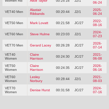
Women RB
Alice Taylor
00:25:16
J2/1
06-24
Alastair
2025-
VET40 Men
00:20:44
J2/1
Ribbands
06-24
2022-
VET50 Men
Mark Lovatt
00:21:58
JC/27
08-16
2024-
VET60 Men
Steve Hulme
00:23:03
J2/1
07-23
2026-
VET70 Men
Gerard Lacey
00:26:28
JC/27
07-14
VET40
Claire
2021-
00:24:30
JC/27
Women
Harrison
06-08
VET50
Claire
2026-
00:24:35
JC/27
Women
Harrison
06-16
VET60
Lesley
2021-
00:28:44
J2/1
Women
Norbury
08-03
VET70
2024-
Denise Hurst
00:31:58
JC/27
Women
07-16