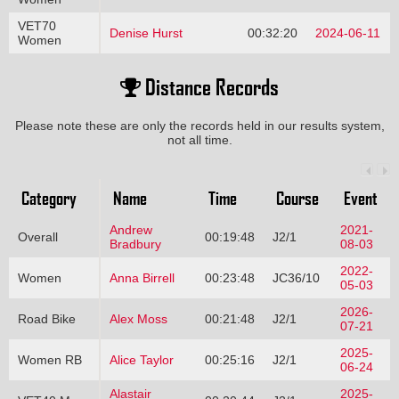
VET70
Denise Hurst
00:32:20
2024-06-11
Women
Distance Records
Please note these are only the records held in our results system,
not all time.
Category
Name
Time
Course
Event
Andrew
2021-
Overall
00:19:48
J2/1
Bradbury
08-03
2022-
Women
Anna Birrell
00:23:48
JC36/10
05-03
2026-
Road Bike
Alex Moss
00:21:48
J2/1
07-21
2025-
Women RB
Alice Taylor
00:25:16
J2/1
06-24
Alastair
2025-