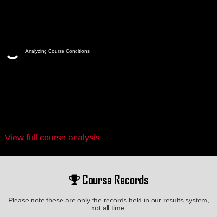
Analyzing Course Conditions
View full course analysis
Course Records
Please note these are only the records held in our results system,
not all time.