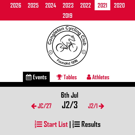
2026
2025
2024
2023
2022
2021
2020
2019
Events
Tables
Athletes
6th Jul
J2/3
JC/27
J2/1
Start List
|
Results