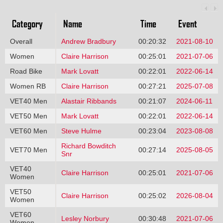
Category
Name
Time
Event
Overall
Andrew Bradbury
00:20:32
2021-08-10
Women
Claire Harrison
00:25:01
2021-07-06
Road Bike
Mark Lovatt
00:22:01
2022-06-14
Women RB
Claire Harrison
00:27:21
2025-07-08
VET40 Men
Alastair Ribbands
00:21:07
2024-06-11
VET50 Men
Mark Lovatt
00:22:01
2022-06-14
VET60 Men
Steve Hulme
00:23:04
2023-08-08
Richard Bowditch
VET70 Men
00:27:14
2025-08-05
Snr
VET40
Claire Harrison
00:25:01
2021-07-06
Women
VET50
Claire Harrison
00:25:02
2026-08-04
Women
VET60
Lesley Norbury
00:30:48
2021-07-06
Women