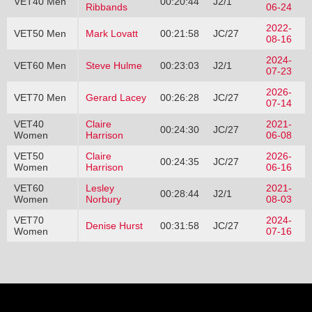
VET40 Men
00:20:44
J2/1
Ribbands
06-24
2022-
VET50 Men
Mark Lovatt
00:21:58
JC/27
08-16
2024-
VET60 Men
Steve Hulme
00:23:03
J2/1
07-23
2026-
VET70 Men
Gerard Lacey
00:26:28
JC/27
07-14
VET40
Claire
2021-
00:24:30
JC/27
Women
Harrison
06-08
VET50
Claire
2026-
00:24:35
JC/27
Women
Harrison
06-16
VET60
Lesley
2021-
00:28:44
J2/1
Women
Norbury
08-03
VET70
2024-
Denise Hurst
00:31:58
JC/27
Women
07-16