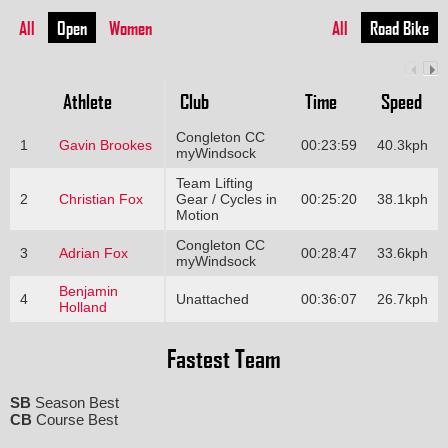
All
Open
Women
All
Road Bike
Athlete
Club
Time
Speed
Congleton CC
1
Gavin Brookes
00:23:59
40.3kph
myWindsock
Team Lifting
2
Christian Fox
Gear / Cycles in
00:25:20
38.1kph
Motion
Congleton CC
3
Adrian Fox
00:28:47
33.6kph
myWindsock
Benjamin
4
Unattached
00:36:07
26.7kph
Holland
Fastest Team
SB
Season Best
CB
Course Best