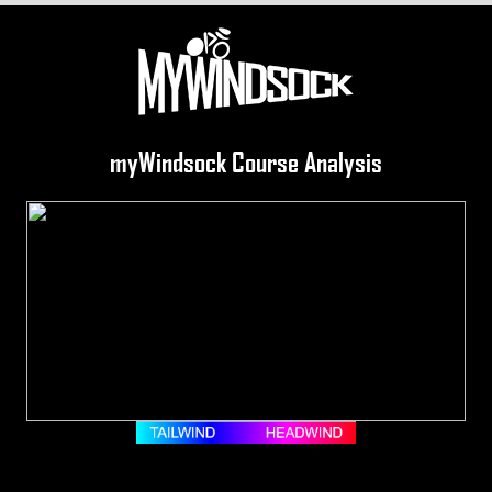
myWindsock Course Analysis