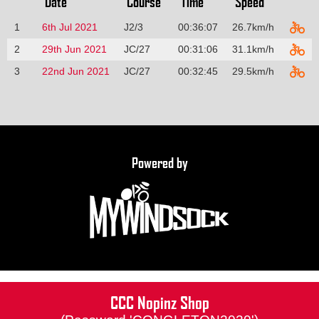
Date
Course
Time
Speed
1
6th Jul 2021
J2/3
00:36:07
26.7km/h
2
29th Jun 2021
JC/27
00:31:06
31.1km/h
3
22nd Jun 2021
JC/27
00:32:45
29.5km/h
Powered by
CCC Nopinz Shop