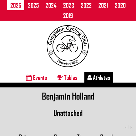
2026
2025
2024
2023
2022
2021
2020
2019
Events
Tables
Athletes
Benjamin Holland
Unattached