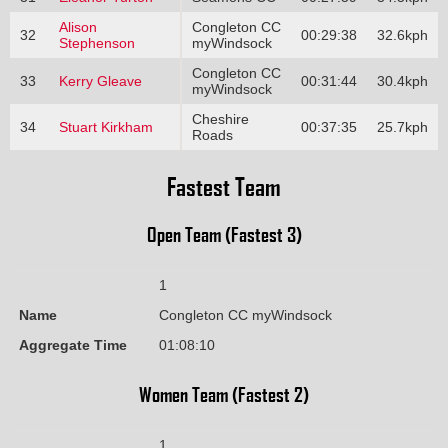
Alison
Congleton CC
32
00:29:38
32.6kph
Stephenson
myWindsock
Congleton CC
33
Kerry Gleave
00:31:44
30.4kph
myWindsock
Cheshire
34
Stuart Kirkham
00:37:35
25.7kph
Roads
Fastest Team
Open Team (Fastest 3)
1
Name
Congleton CC myWindsock
Aggregate Time
01:08:10
Women Team (Fastest 2)
1