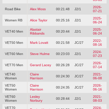
2026-
Road Bike
Alex Moss
00:21:48
J2/1
07-21
2025-
Women RB
Alice Taylor
00:25:16
J2/1
06-24
Alastair
2025-
VET40 Men
00:20:44
J2/1
Ribbands
06-24
2022-
VET50 Men
Mark Lovatt
00:21:58
JC/27
08-16
2024-
VET60 Men
Steve Hulme
00:23:03
J2/1
07-23
2026-
VET70 Men
Gerard Lacey
00:26:28
JC/27
07-14
VET40
Claire
2021-
00:24:30
JC/27
Women
Harrison
06-08
VET50
Claire
2026-
00:24:35
JC/27
Women
Harrison
06-16
VET60
Lesley
2021-
00:28:44
J2/1
Women
Norbury
08-03
VET70
2024-