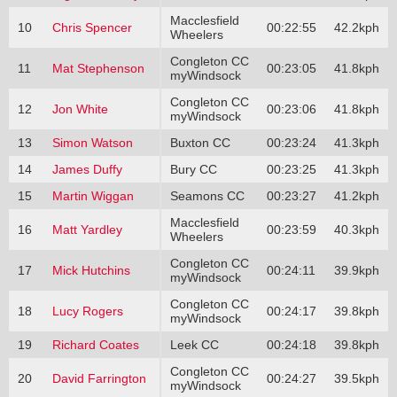
Macclesfield
10
Chris Spencer
00:22:55
42.2kph
Wheelers
Congleton CC
11
Mat Stephenson
00:23:05
41.8kph
myWindsock
Congleton CC
12
Jon White
00:23:06
41.8kph
myWindsock
13
Simon Watson
Buxton CC
00:23:24
41.3kph
14
James Duffy
Bury CC
00:23:25
41.3kph
15
Martin Wiggan
Seamons CC
00:23:27
41.2kph
Macclesfield
16
Matt Yardley
00:23:59
40.3kph
Wheelers
Congleton CC
17
Mick Hutchins
00:24:11
39.9kph
myWindsock
Congleton CC
18
Lucy Rogers
00:24:17
39.8kph
myWindsock
19
Richard Coates
Leek CC
00:24:18
39.8kph
Congleton CC
20
David Farrington
00:24:27
39.5kph
myWindsock