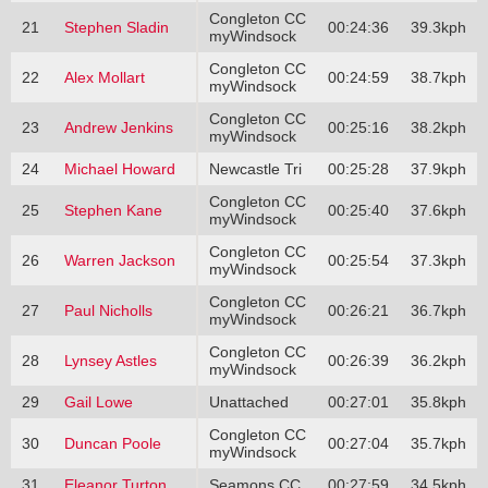
Congleton CC
21
Stephen Sladin
00:24:36
39.3kph
myWindsock
Congleton CC
22
Alex Mollart
00:24:59
38.7kph
myWindsock
Congleton CC
23
Andrew Jenkins
00:25:16
38.2kph
myWindsock
24
Michael Howard
Newcastle Tri
00:25:28
37.9kph
Congleton CC
25
Stephen Kane
00:25:40
37.6kph
myWindsock
Congleton CC
26
Warren Jackson
00:25:54
37.3kph
myWindsock
Congleton CC
27
Paul Nicholls
00:26:21
36.7kph
myWindsock
Congleton CC
28
Lynsey Astles
00:26:39
36.2kph
myWindsock
29
Gail Lowe
Unattached
00:27:01
35.8kph
Congleton CC
30
Duncan Poole
00:27:04
35.7kph
myWindsock
31
Eleanor Turton
Seamons CC
00:27:59
34.5kph