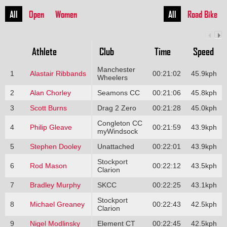
All
Open
Women
All
Road Bike
Athlete
Club
Time
Speed
Manchester
1
Alastair Ribbands
00:21:02
45.9kph
Wheelers
2
Alan Chorley
Seamons CC
00:21:06
45.8kph
3
Scott Burns
Drag 2 Zero
00:21:28
45.0kph
Congleton CC
4
Philip Gleave
00:21:59
43.9kph
myWindsock
5
Stephen Dooley
Unattached
00:22:01
43.9kph
Stockport
6
Rod Mason
00:22:12
43.5kph
Clarion
7
Bradley Murphy
SKCC
00:22:25
43.1kph
Stockport
8
Michael Greaney
00:22:43
42.5kph
Clarion
9
Nigel Modlinsky
Element CT
00:22:45
42.5kph