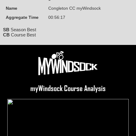
Name
Congleton CC myWindsock
Aggregate Time
00:56:17
SB
Season Best
CB
Course Best
myWindsock Course Analysis