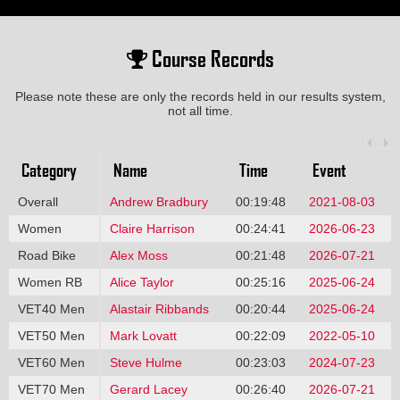
Course Records
Please note these are only the records held in our results system,
not all time.
Category
Name
Time
Event
Overall
Andrew Bradbury
00:19:48
2021-08-03
Women
Claire Harrison
00:24:41
2026-06-23
Road Bike
Alex Moss
00:21:48
2026-07-21
Women RB
Alice Taylor
00:25:16
2025-06-24
VET40 Men
Alastair Ribbands
00:20:44
2025-06-24
VET50 Men
Mark Lovatt
00:22:09
2022-05-10
VET60 Men
Steve Hulme
00:23:03
2024-07-23
VET70 Men
Gerard Lacey
00:26:40
2026-07-21