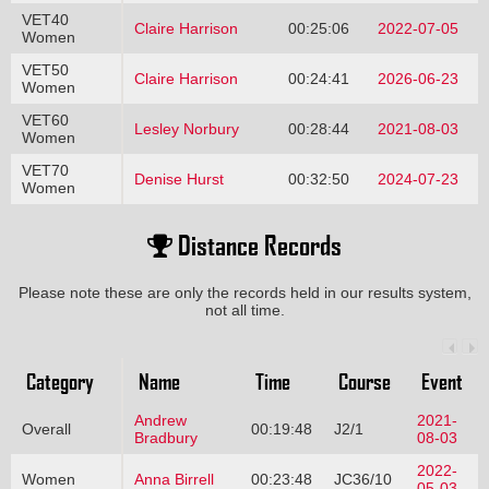
VET40
Claire Harrison
00:25:06
2022-07-05
Women
VET50
Claire Harrison
00:24:41
2026-06-23
Women
VET60
Lesley Norbury
00:28:44
2021-08-03
Women
VET70
Denise Hurst
00:32:50
2024-07-23
Women
Distance Records
Please note these are only the records held in our results system,
not all time.
Category
Name
Time
Course
Event
Andrew
2021-
Overall
00:19:48
J2/1
Bradbury
08-03
2022-
Women
Anna Birrell
00:23:48
JC36/10
05-03