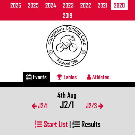
2026
2025
2024
2023
2022
2021
2020
2019
Events
Tables
Athletes
4th Aug
J2/1
J2/1
J2/3
Start List
|
Results