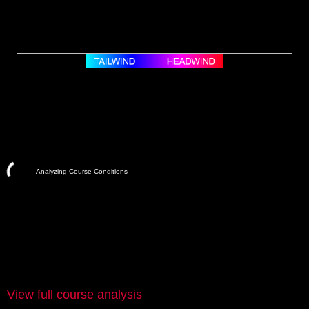
Analyzing Course Conditions
View full course analysis