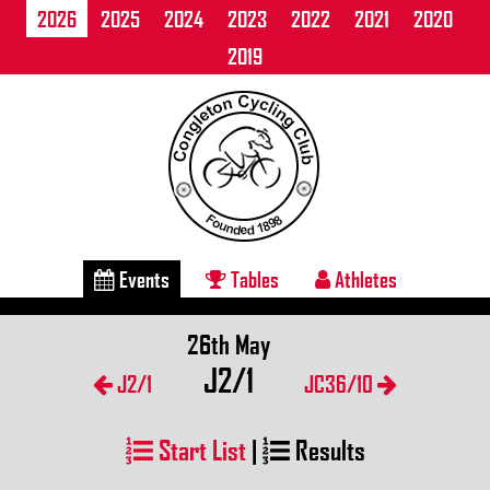
2026
2025
2024
2023
2022
2021
2020
2019
Events
Tables
Athletes
26th May
J2/1
J2/1
JC36/10
Start List
|
Results