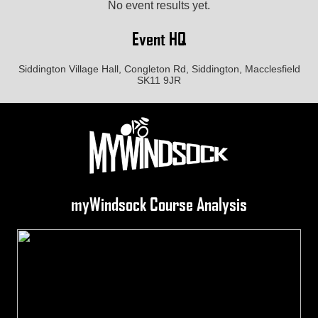
No event results yet.
Event HQ
Siddington Village Hall, Congleton Rd, Siddington, Macclesfield
SK11 9JR
myWindsock Course Analysis