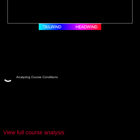
Analyzing Course Conditions
View full course analysis