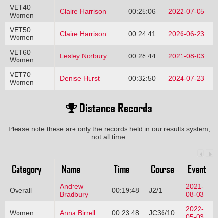
VET40
Claire Harrison
00:25:06
2022-07-05
Women
VET50
Claire Harrison
00:24:41
2026-06-23
Women
VET60
Lesley Norbury
00:28:44
2021-08-03
Women
VET70
Denise Hurst
00:32:50
2024-07-23
Women
Distance Records
Please note these are only the records held in our results system,
not all time.
Category
Name
Time
Course
Event
Andrew
2021-
Overall
00:19:48
J2/1
Bradbury
08-03
2022-
Women
Anna Birrell
00:23:48
JC36/10
05-03