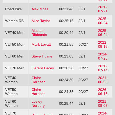
2026-
Road Bike
Alex Moss
00:21:48
J2/1
07-21
2025-
Women RB
Alice Taylor
00:25:16
J2/1
06-24
Alastair
2025-
VET40 Men
00:20:44
J2/1
Ribbands
06-24
2022-
VET50 Men
Mark Lovatt
00:21:58
JC/27
08-16
2024-
VET60 Men
Steve Hulme
00:23:03
J2/1
07-23
2026-
VET70 Men
Gerard Lacey
00:26:28
JC/27
07-14
VET40
Claire
2021-
00:24:30
JC/27
Women
Harrison
06-08
VET50
Claire
2026-
00:24:35
JC/27
Women
Harrison
06-16
VET60
Lesley
2021-
00:28:44
J2/1
Women
Norbury
08-03
VET70
2024-