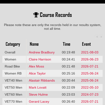
Course Records
Please note these are only the records held in our results system,
not all time.
Category
Name
Time
Event
Overall
Andrew Bradbury
00:19:48
2021-08-03
Women
Claire Harrison
00:24:41
2026-06-23
Road Bike
Alex Moss
00:21:48
2026-07-21
Women RB
Alice Taylor
00:25:16
2025-06-24
VET40 Men
Alastair Ribbands
00:20:44
2025-06-24
VET50 Men
Mark Lovatt
00:22:09
2022-05-10
VET60 Men
Steve Hulme
00:23:03
2024-07-23
VET70 Men
Gerard Lacey
00:26:40
2026-07-21