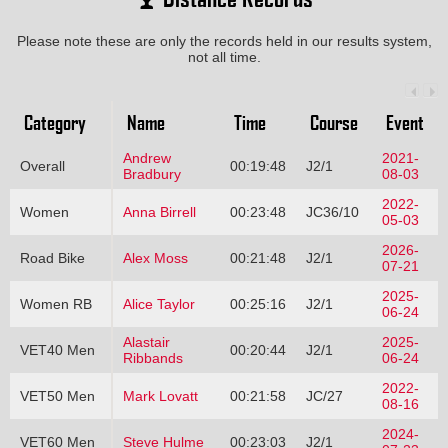
Please note these are only the records held in our results system,
not all time.
Category
Name
Time
Course
Event
Andrew
2021-
Overall
00:19:48
J2/1
Bradbury
08-03
2022-
Women
Anna Birrell
00:23:48
JC36/10
05-03
2026-
Road Bike
Alex Moss
00:21:48
J2/1
07-21
2025-
Women RB
Alice Taylor
00:25:16
J2/1
06-24
Alastair
2025-
VET40 Men
00:20:44
J2/1
Ribbands
06-24
2022-
VET50 Men
Mark Lovatt
00:21:58
JC/27
08-16
2024-
VET60 Men
Steve Hulme
00:23:03
J2/1