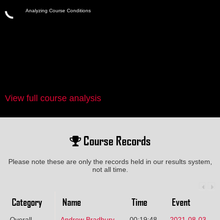
Analyzing Course Conditions
View full course analysis
Course Records
Please note these are only the records held in our results system,
not all time.
Category
Name
Time
Event
Overall
Andrew Bradbury
00:19:48
2021-08-03