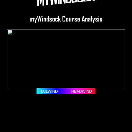
myWindsock Course Analysis