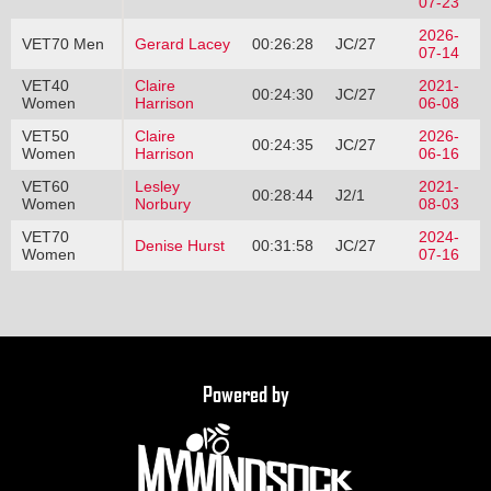
07-23
2026-
VET70 Men
Gerard Lacey
00:26:28
JC/27
07-14
VET40
Claire
2021-
00:24:30
JC/27
Women
Harrison
06-08
VET50
Claire
2026-
00:24:35
JC/27
Women
Harrison
06-16
VET60
Lesley
2021-
00:28:44
J2/1
Women
Norbury
08-03
VET70
2024-
Denise Hurst
00:31:58
JC/27
Women
07-16
Powered by