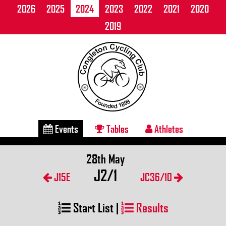
2026
2025
2024
2023
2022
2021
2020
2019
Events
Tables
Athletes
28th May
J2/1
J15E
JC36/10
Start List
|
Results