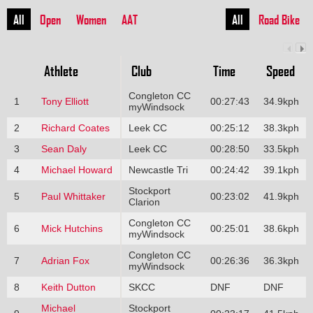
All
Open
Women
AAT
All
Road Bike
Athlete
Club
Time
Speed
Congleton CC
1
Tony Elliott
00:27:43
34.9kph
myWindsock
2
Richard Coates
Leek CC
00:25:12
38.3kph
3
Sean Daly
Leek CC
00:28:50
33.5kph
4
Michael Howard
Newcastle Tri
00:24:42
39.1kph
Stockport
5
Paul Whittaker
00:23:02
41.9kph
Clarion
Congleton CC
6
Mick Hutchins
00:25:01
38.6kph
myWindsock
Congleton CC
7
Adrian Fox
00:26:36
36.3kph
myWindsock
8
Keith Dutton
SKCC
DNF
DNF
Michael
Stockport