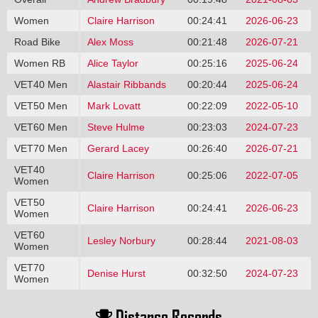
Women
Claire Harrison
00:24:41
2026-06-23
Road Bike
Alex Moss
00:21:48
2026-07-21
Women RB
Alice Taylor
00:25:16
2025-06-24
VET40 Men
Alastair Ribbands
00:20:44
2025-06-24
VET50 Men
Mark Lovatt
00:22:09
2022-05-10
VET60 Men
Steve Hulme
00:23:03
2024-07-23
VET70 Men
Gerard Lacey
00:26:40
2026-07-21
VET40
Claire Harrison
00:25:06
2022-07-05
Women
VET50
Claire Harrison
00:24:41
2026-06-23
Women
VET60
Lesley Norbury
00:28:44
2021-08-03
Women
VET70
Denise Hurst
00:32:50
2024-07-23
Women
Distance Records