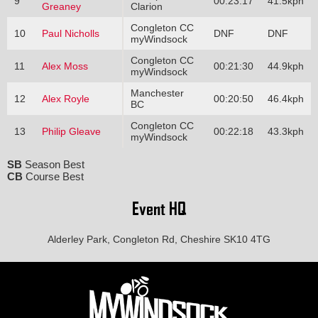
9
00:23:17
41.5kph
Greaney
Clarion
Congleton CC
10
Paul Nicholls
DNF
DNF
myWindsock
Congleton CC
11
Alex Moss
00:21:30
44.9kph
myWindsock
Manchester
12
Alex Royle
00:20:50
46.4kph
BC
Congleton CC
13
Philip Gleave
00:22:18
43.3kph
myWindsock
SB
Season Best
CB
Course Best
Event HQ
Alderley Park, Congleton Rd, Cheshire SK10 4TG