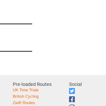
Pre-loaded Routes
Social
UK Time Trials
British Cycling
Zwift Routes