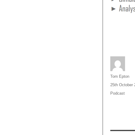
Author
Tom Epton
Posted
25th October 
on
Categories
Podcast
Post