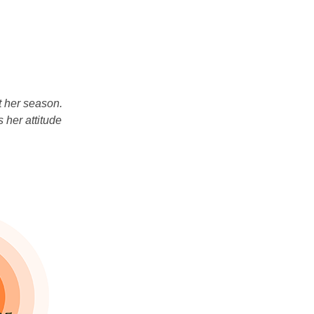
t her season.
 her attitude