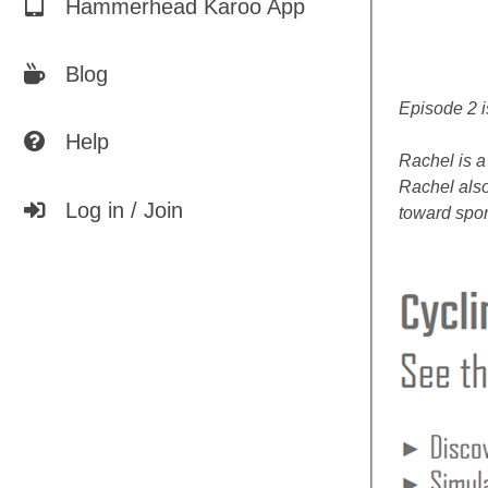
Hammerhead Karoo App
Blog
Episode 2 i
Help
Rachel is a
Rachel also
Log in / Join
toward spor