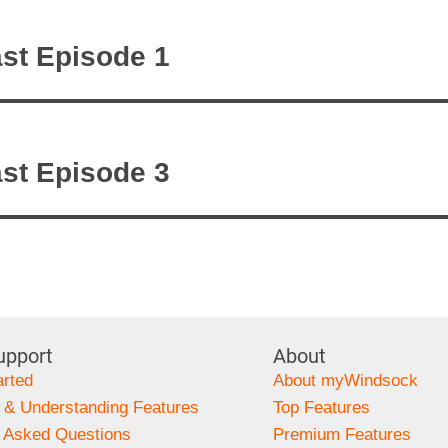
on
st Episode 1
st Episode 3
upport
About
arted
About myWindsock
 & Understanding Features
Top Features
y Asked Questions
Premium Features