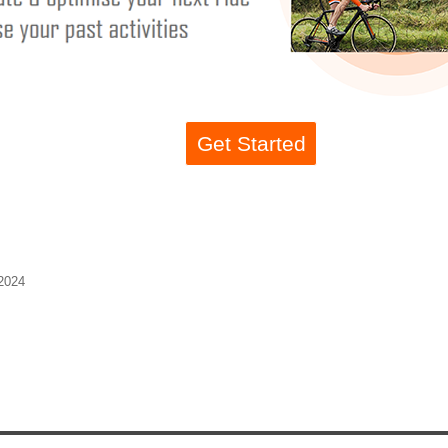
Get Started
2024