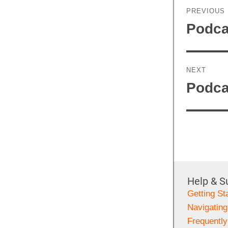
navigati
PREVIOUS
Previous
Podca
post:
NEXT
Next
Podca
post:
Help & S
Getting St
Navigating
Frequentl