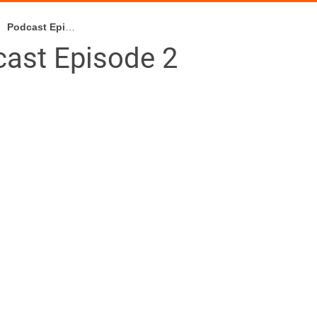
Podcast Episode 2
ast Episode 2