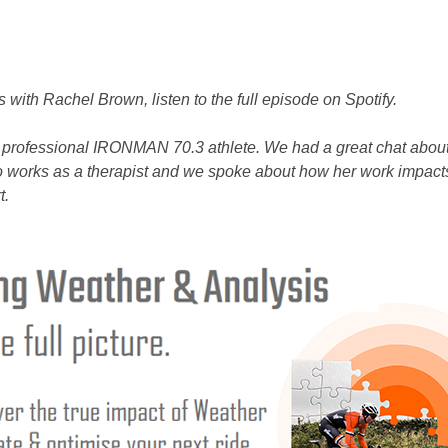
s with Rachel Brown, listen to the full episode on Spotify.
 professional IRONMAN 70.3 athlete. We had a great chat abou
 works as a therapist and we spoke about how her work impacts
t.