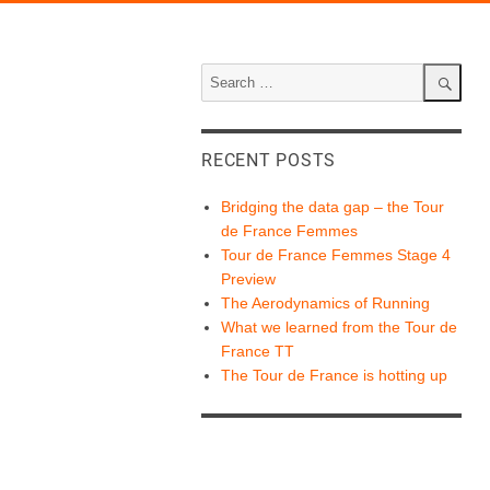
Search
for:
Search
RECENT POSTS
Bridging the data gap – the Tour
de France Femmes
Tour de France Femmes Stage 4
Preview
The Aerodynamics of Running
What we learned from the Tour de
France TT
The Tour de France is hotting up