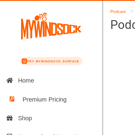
>
Podcast
Podc
TRY MYWINDSOCK SURFACE
Home
Premium Pricing
Shop