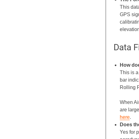
This dat
GPS signa
calibrat
elevatio
Data F
How doe
This is 
bar indi
Rolling 
When Air
are larg
here
.
Does th
Yes for 