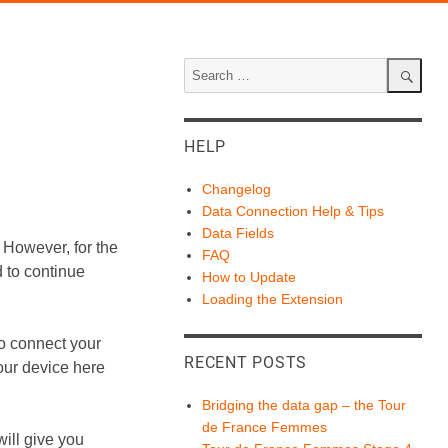
Search
for:
Search
HELP
Changelog
Data Connection Help & Tips
Data Fields
 However, for the
FAQ
 to continue
How to Update
Loading the Extension
o connect your
RECENT POSTS
our device here
Bridging the data gap – the Tour
de France Femmes
ill give you