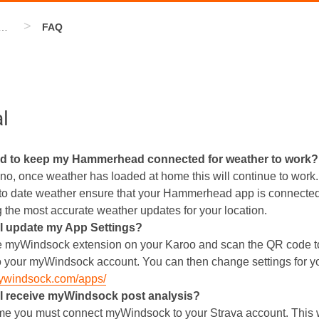
>
erhead Extension
FAQ
l
ed to keep my Hammerhead connected for weather to work?
no, once weather has loaded at home this will continue to work.
to date weather ensure that your Hammerhead app is connected
g the most accurate weather updates for your location.
I update my App Settings?
 myWindsock extension on your Karoo and scan the QR code t
o your myWindsock account. You can then change settings for y
mywindsock.com/apps/
I receive myWindsock post analysis?
time you must connect myWindsock to your Strava account. This w