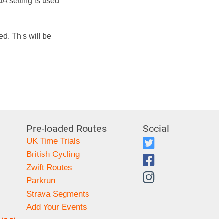
dA setting is used
d. This will be
Pre-loaded Routes
Social
UK Time Trials
British Cycling
Zwift Routes
Parkrun
Strava Segments
Add Your Events