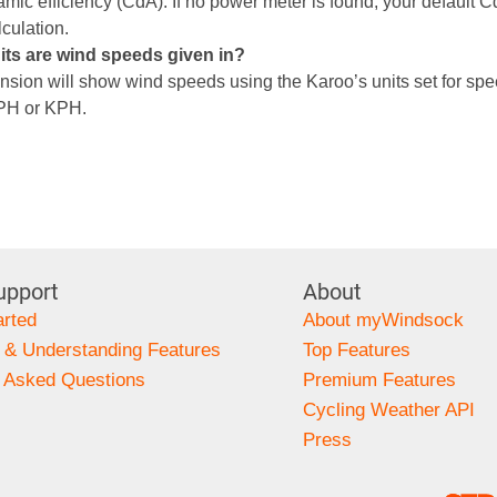
mic efficiency (CdA). If no power meter is found, your default C
lculation.
its are wind speeds given in?
nsion will show wind speeds using the Karoo’s units set for spee
MPH or KPH.
upport
About
arted
About myWindsock
 & Understanding Features
Top Features
y Asked Questions
Premium Features
s
Cycling Weather API
Press