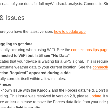
o each of your rides for full myWindsock analysis. Connect to S
 & Issues
re you have the latest version,
how to update app
.
uggling to get data
usually occuring when using WiFi. See the
connections tips pag
nected to WiFi but I still see “No Data”
cates that your device is waiting for a GPS signal. This is requi
 accurate weather data to your current location. See the
connecti
tion Required” appeared during a ride
lly corrects itself within a few minutes.
Freeze
 known issue with the Karoo 2 and the Forces data field. Don’t pa
ording. This issue was resolved in version 2.8, please
update
. If
ce an issue please remove the Forces data field from your ride p
es data field is erratic