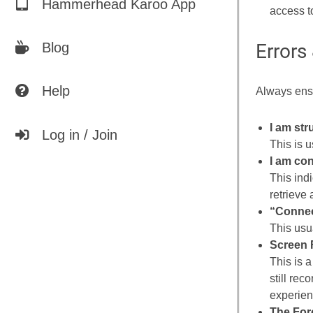
Hammerhead Karoo App
access t
Errors
Blog
Help
Always ensu
I am str
Log in / Join
This is 
I am con
This indi
retrieve
“Connec
This usua
Screen 
This is a
still rec
experien
The Forc