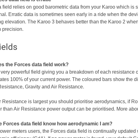
a field relies on good barometric data from your Karoo which is 
l. Erratic data is sometimes seen early in a ride when the device
ing elevation. The Karoo 3 behaves better than the Karoo 2 when
n precision.
ields
s the Forces data field work?
a very powerful field giving you a breakdown of each resistance 
cates 100% of your current power. The coloured bars show the dis
Resistance, Gravity and Air Resistance.
 Resistance is largest you should prioritise aerodynamics, if Ro
er than Air Resistance power output can be prioritised. More abou
e Forces data field know how aerodynamic I am?
power meters users, the Forces data field is continually updated 