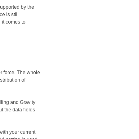
supported by the
 is still
 it comes to
or force. The whole
tribution of
lling and Gravity
t the data fields
with your current