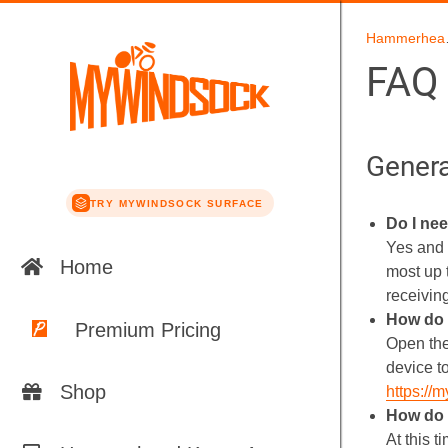
Hamm
FAQ
Genera
TRY MYWINDSOCK SURFACE
Do I ne
Yes and 
Home
most up 
receivin
How do 
Premium Pricing
Open the
device t
Shop
https://
How do 
At this 