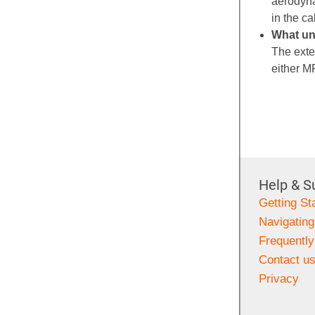
aerodyna
in the ca
What un
The exte
either 
Help & S
Getting St
Navigating
Frequentl
Contact u
Privacy