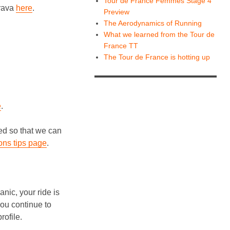
Tour de France Femmes Stage 4
trava
here
.
Preview
The Aerodynamics of Running
What we learned from the Tour de
France TT
The Tour de France is hotting up
e
.
red so that we can
ons tips page
.
nic, your ride is
 you continue to
rofile.