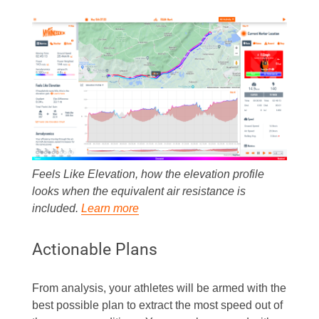
Feels Like Elevation, how the elevation profile
looks when the equivalent air resistance is
included.
Learn more
Actionable Plans
From analysis, your athletes will be armed with the
best possible plan to extract the most speed out of