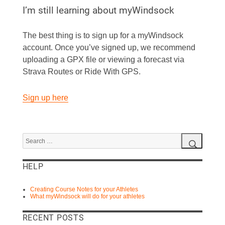
I’m still learning about myWindsock
The best thing is to sign up for a myWindsock
account. Once you’ve signed up, we recommend
uploading a GPX file or viewing a forecast via
Strava Routes or Ride With GPS.
Sign up here
Search
for:
Search
HELP
Creating Course Notes for your Athletes
What myWindsock will do for your athletes
RECENT POSTS