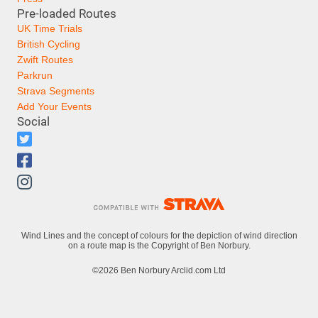
Pre-loaded Routes
UK Time Trials
British Cycling
Zwift Routes
Parkrun
Strava Segments
Add Your Events
Social
Wind Lines and the concept of colours for the depiction of wind direction
on a route map is the Copyright of Ben Norbury.
©2026 Ben Norbury Arclid.com Ltd