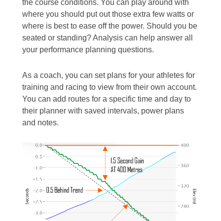
the course conditions. You can play around with
where you should put out those extra few watts or
where is best to ease off the power. Should you be
seated or standing? Analysis can help answer all
your performance planning questions.
As a coach, you can set plans for your athletes for
training and racing to view from their own account.
You can add routes for a specific time and day to
their planner with saved intervals, power plans
and notes.