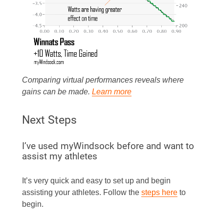
Comparing virtual performances reveals where
gains can be made.
Learn more
Next Steps
I’ve used myWindsock before and want to
assist my athletes
It’s very quick and easy to set up and begin
assisting your athletes. Follow the
steps here
to
begin.