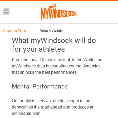
>
Coaching Platform
What myWindsock will do for your athletes
What myWindsock will do
for your athletes
From the local 10 mile time trial, to the World Tour,
myWindsock data is revealing course dynamics
that unlocks the best performances.
Mental Performance
Our analysis, sets an athlete’s expectations,
demystifies the road ahead and produces an
actionable plan.