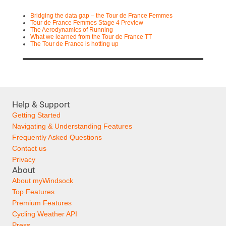
Bridging the data gap – the Tour de France Femmes
Tour de France Femmes Stage 4 Preview
The Aerodynamics of Running
What we learned from the Tour de France TT
The Tour de France is hotting up
Help & Support
Getting Started
Navigating & Understanding Features
Frequently Asked Questions
Contact us
Privacy
About
About myWindsock
Top Features
Premium Features
Cycling Weather API
Press