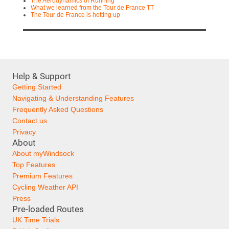
The Aerodynamics of Running
What we learned from the Tour de France TT
The Tour de France is hotting up
Help & Support
Getting Started
Navigating & Understanding Features
Frequently Asked Questions
Contact us
Privacy
About
About myWindsock
Top Features
Premium Features
Cycling Weather API
Press
Pre-loaded Routes
UK Time Trials