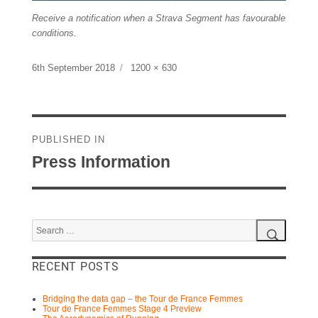
Receive a notification when a Strava Segment has favourable
conditions.
Posted
Full
6th September 2018
1200 × 630
on
size
Post
navigation
PUBLISHED IN
Press Information
Search
for:
Search
RECENT POSTS
Bridging the data gap – the Tour de France Femmes
Tour de France Femmes Stage 4 Preview