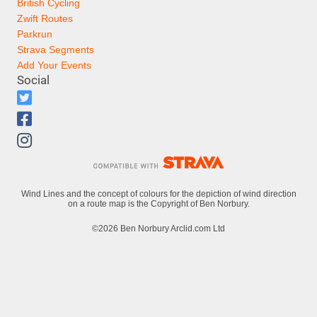
British Cycling
Zwift Routes
Parkrun
Strava Segments
Add Your Events
Social
Wind Lines and the concept of colours for the depiction of wind direction
on a route map is the Copyright of Ben Norbury.
©2026 Ben Norbury Arclid.com Ltd