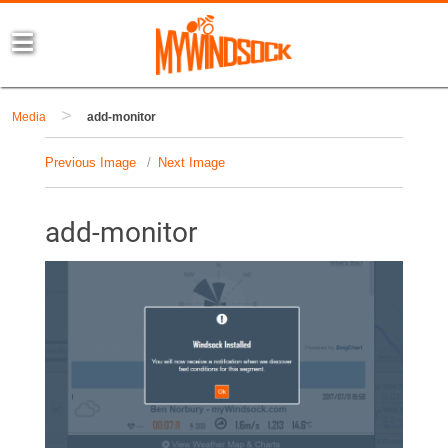
>
Media
add-monitor
Previous Image
Next Image
add-monitor