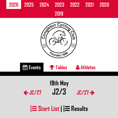
2026
2025
2024
2023
2022
2021
2020
2019
Events
Tables
Athletes
19th May
J2/3
JC/27
JC/27
Start List
|
Results