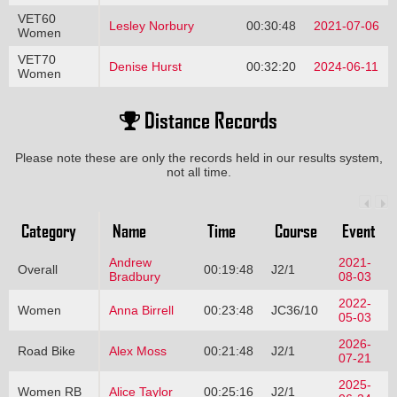
VET60
Lesley Norbury
00:30:48
2021-07-06
Women
VET70
Denise Hurst
00:32:20
2024-06-11
Women
Distance Records
Please note these are only the records held in our results system,
not all time.
Category
Name
Time
Course
Event
Andrew
2021-
Overall
00:19:48
J2/1
Bradbury
08-03
2022-
Women
Anna Birrell
00:23:48
JC36/10
05-03
2026-
Road Bike
Alex Moss
00:21:48
J2/1
07-21
2025-
Women RB
Alice Taylor
00:25:16
J2/1