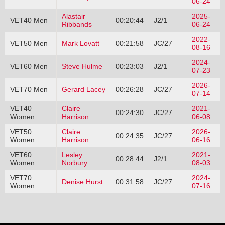
06-24
Alastair
2025-
VET40 Men
00:20:44
J2/1
Ribbands
06-24
2022-
VET50 Men
Mark Lovatt
00:21:58
JC/27
08-16
2024-
VET60 Men
Steve Hulme
00:23:03
J2/1
07-23
2026-
VET70 Men
Gerard Lacey
00:26:28
JC/27
07-14
VET40
Claire
2021-
00:24:30
JC/27
Women
Harrison
06-08
VET50
Claire
2026-
00:24:35
JC/27
Women
Harrison
06-16
VET60
Lesley
2021-
00:28:44
J2/1
Women
Norbury
08-03
VET70
2024-
Denise Hurst
00:31:58
JC/27
Women
07-16