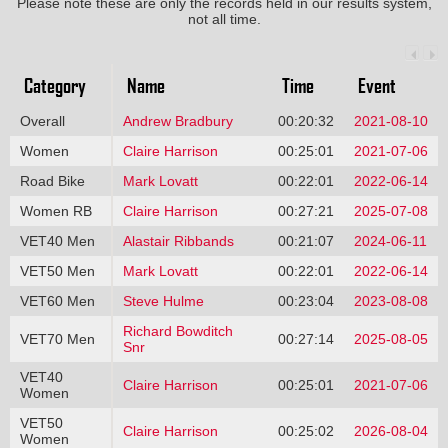
Please note these are only the records held in our results system,
not all time.
Category
Name
Time
Event
Overall
Andrew Bradbury
00:20:32
2021-08-10
Women
Claire Harrison
00:25:01
2021-07-06
Road Bike
Mark Lovatt
00:22:01
2022-06-14
Women RB
Claire Harrison
00:27:21
2025-07-08
VET40 Men
Alastair Ribbands
00:21:07
2024-06-11
VET50 Men
Mark Lovatt
00:22:01
2022-06-14
VET60 Men
Steve Hulme
00:23:04
2023-08-08
Richard Bowditch
VET70 Men
00:27:14
2025-08-05
Snr
VET40
Claire Harrison
00:25:01
2021-07-06
Women
VET50
Claire Harrison
00:25:02
2026-08-04
Women