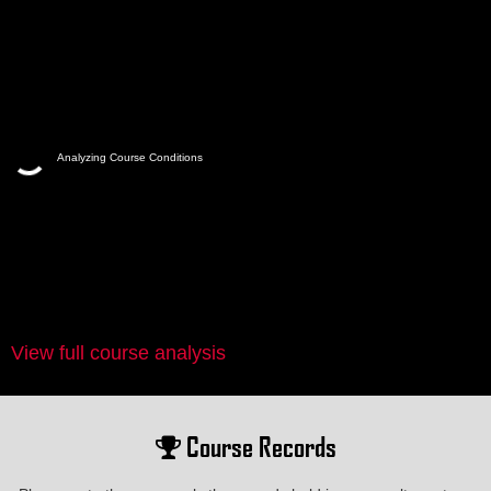
Analyzing Course Conditions
View full course analysis
Course Records