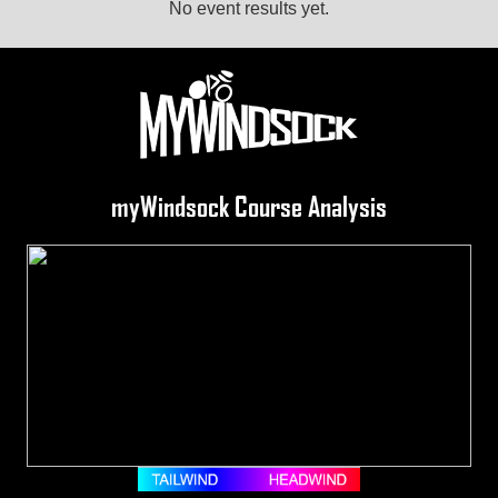
No event results yet.
myWindsock Course Analysis