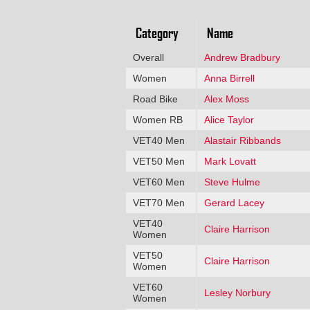
Category
Name
Overall
Andrew Bradbury
Women
Anna Birrell
Road Bike
Alex Moss
Women RB
Alice Taylor
VET40 Men
Alastair Ribbands
VET50 Men
Mark Lovatt
VET60 Men
Steve Hulme
VET70 Men
Gerard Lacey
VET40
Claire Harrison
Women
VET50
Claire Harrison
Women
VET60
Lesley Norbury
Women