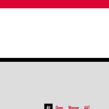
All
Open
Women
AAT