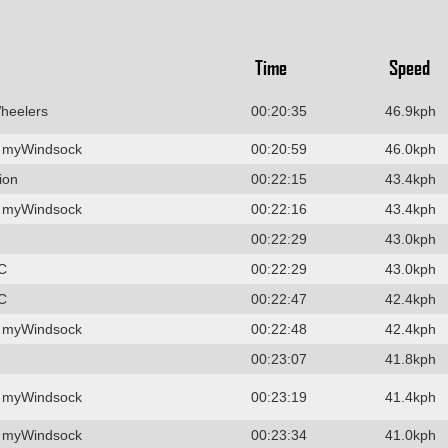
Time
Speed
heelers
00:20:35
46.9kph
 myWindsock
00:20:59
46.0kph
ion
00:22:15
43.4kph
 myWindsock
00:22:16
43.4kph
00:22:29
43.0kph
C
00:22:29
43.0kph
C
00:22:47
42.4kph
 myWindsock
00:22:48
42.4kph
00:23:07
41.8kph
 myWindsock
00:23:19
41.4kph
 myWindsock
00:23:34
41.0kph