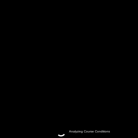
Analyzing Course Conditions