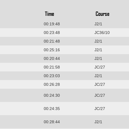
Time
Course
00:19:48
J2/1
00:23:48
JC36/10
00:21:48
J2/1
00:25:16
J2/1
00:20:44
J2/1
00:21:58
JC/27
00:23:03
J2/1
00:26:28
JC/27
00:24:30
JC/27
00:24:35
JC/27
00:28:44
J2/1