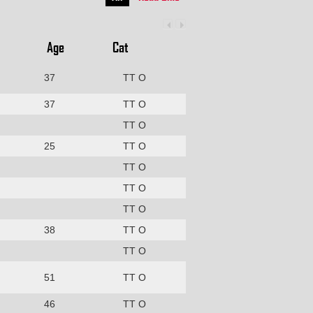
Age
Cat
37
TT O
37
TT O
TT O
25
TT O
TT O
TT O
TT O
38
TT O
TT O
51
TT O
46
TT O