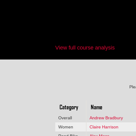
View full course analysis
Ple
Category
Name
Overall
Andrew Bradbury
Women
Claire Harrison