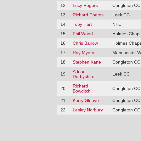
12
Lucy Rogers
Congleton CC
13
Richard Coates
Leek CC
14
Toby Hart
NTC
15
Phil Wood
Holmes Chape
16
Chris Barlow
Holmes Chape
17
Roy Myers
Manchester W
18
Stephen Kane
Congleton CC
Adrian
19
Leek CC
Derbyshire
Richard
20
Congleton CC
Bowditch
21
Kerry Gleave
Congleton CC
22
Lesley Norbury
Congleton CC