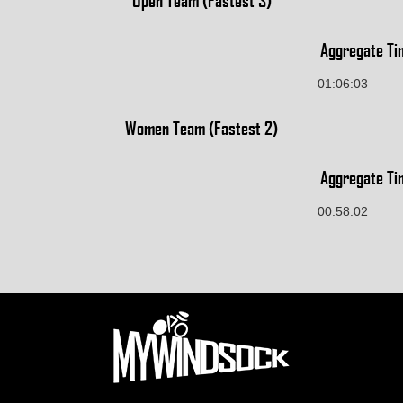
Open Team (Fastest 3)
Aggregate Ti
01:06:03
Women Team (Fastest 2)
Aggregate Ti
00:58:02