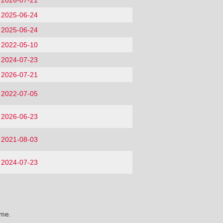
2026-07-21
2025-06-24
2025-06-24
2022-05-10
2024-07-23
2026-07-21
2022-07-05
2026-06-23
2021-08-03
2024-07-23
ime.