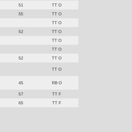
51
TT O
55
TT O
TT O
52
TT O
TT O
TT O
52
TT O
TT O
45
RB O
57
TT F
65
TT F