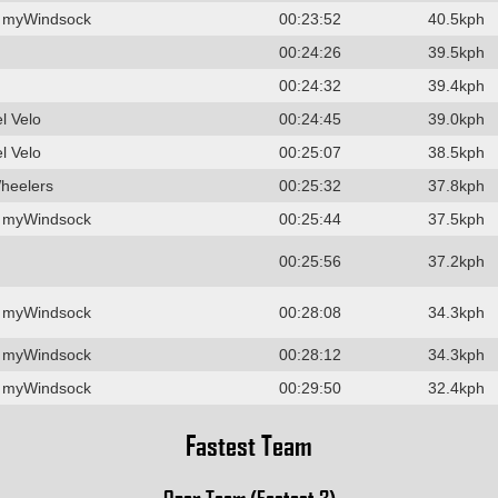
 myWindsock
00:23:52
40.5kph
00:24:26
39.5kph
00:24:32
39.4kph
l Velo
00:24:45
39.0kph
l Velo
00:25:07
38.5kph
heelers
00:25:32
37.8kph
 myWindsock
00:25:44
37.5kph
00:25:56
37.2kph
 myWindsock
00:28:08
34.3kph
 myWindsock
00:28:12
34.3kph
 myWindsock
00:29:50
32.4kph
Fastest Team