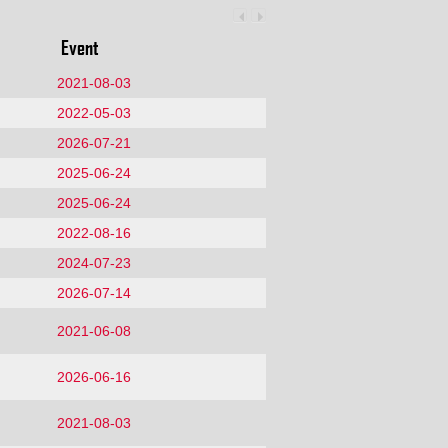
Event
2021-08-03
2022-05-03
2026-07-21
2025-06-24
2025-06-24
2022-08-16
2024-07-23
2026-07-14
2021-06-08
2026-06-16
2021-08-03