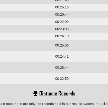
00:21:48
00:25:16
00:20:44
00:22:09
00:23:03
00:26:40
00:25:06
00:24:41
00:28:44
00:32:50
Distance Records
ase note these are only the records held in our results system, not all t