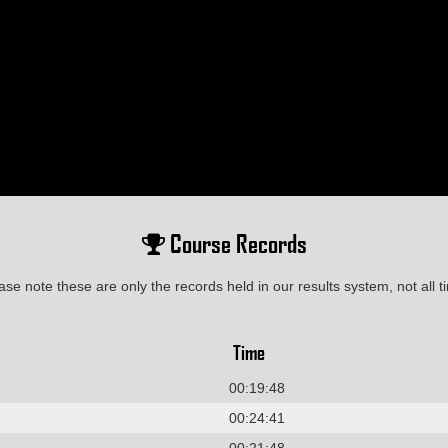
Course Records
ase note these are only the records held in our results system, not all t
Time
00:19:48
00:24:41