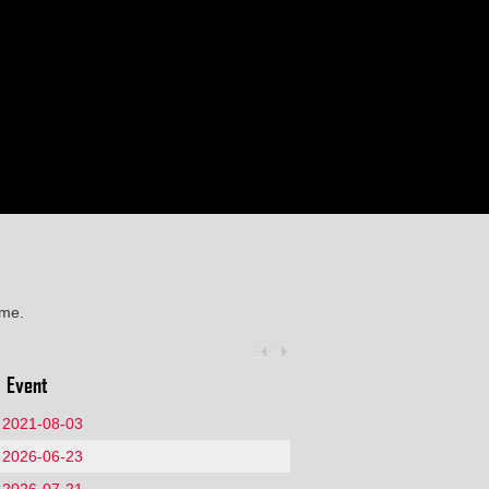
ime.
Event
2021-08-03
2026-06-23