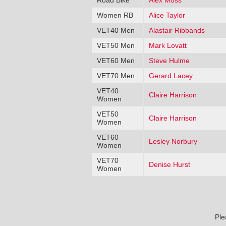
Road Bike
Alex Moss
Women RB
Alice Taylor
VET40 Men
Alastair Ribbands
VET50 Men
Mark Lovatt
VET60 Men
Steve Hulme
VET70 Men
Gerard Lacey
VET40
Claire Harrison
Women
VET50
Claire Harrison
Women
VET60
Lesley Norbury
Women
VET70
Denise Hurst
Women
Ple