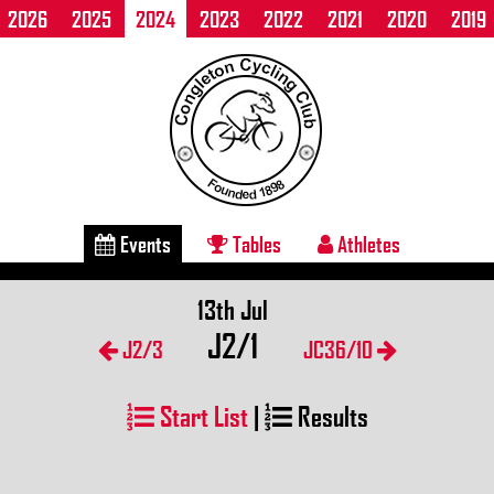
2026
2025
2024
2023
2022
2021
2020
2019
Events
Tables
Athletes
13th Jul
J2/1
J2/3
JC36/10
Start List
|
Results