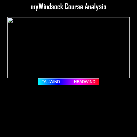
myWindsock Course Analysis