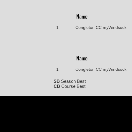
Name
1
Congleton CC myWindsock
Name
1
Congleton CC myWindsock
SB
Season Best
CB
Course Best