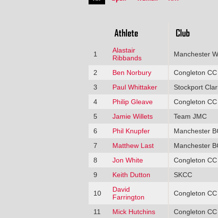
Athlete
Club
Alastair
1
Manchester W
Ribbands
2
Ben Norbury
Congleton CC
3
Paul Whittaker
Stockport Clar
4
Philip Gleave
Congleton CC
5
Jamie Willets
Team JMC
6
Phil Knupfer
Manchester B
7
Matthew Last
Manchester B
8
Jon White
Congleton CC
9
Keith Dutton
SKCC
David
10
Congleton CC
Farrington
11
Mick Hutchins
Congleton CC