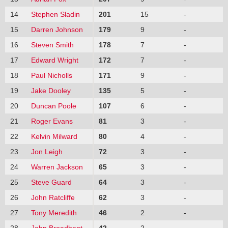
14
Stephen Sladin
201
15
-
15
Darren Johnson
179
9
-
16
Steven Smith
178
7
-
17
Edward Wright
172
7
-
18
Paul Nicholls
171
9
-
19
Jake Dooley
135
5
-
20
Duncan Poole
107
6
-
21
Roger Evans
81
3
-
22
Kelvin Milward
80
4
-
23
Jon Leigh
72
3
-
24
Warren Jackson
65
3
-
25
Steve Guard
64
3
-
26
John Ratcliffe
62
3
-
27
Tony Meredith
46
2
-
28
John Broadbent
42
2
-