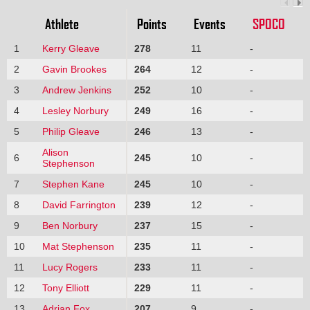
Athlete
Points
Events
SPOCO
1
Kerry Gleave
278
11
-
2
Gavin Brookes
264
12
-
3
Andrew Jenkins
252
10
-
4
Lesley Norbury
249
16
-
5
Philip Gleave
246
13
-
Alison
6
245
10
-
Stephenson
7
Stephen Kane
245
10
-
8
David Farrington
239
12
-
9
Ben Norbury
237
15
-
10
Mat Stephenson
235
11
-
11
Lucy Rogers
233
11
-
12
Tony Elliott
229
11
-
13
Adrian Fox
207
9
-