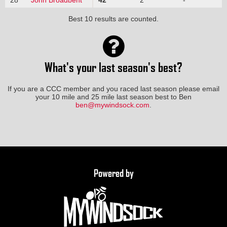
Best 10 results are counted.
What's your last season's best?
If you are a CCC member and you raced last season please email
your 10 mile and 25 mile last season best to Ben
ben@mywindsock.com
.
Powered by