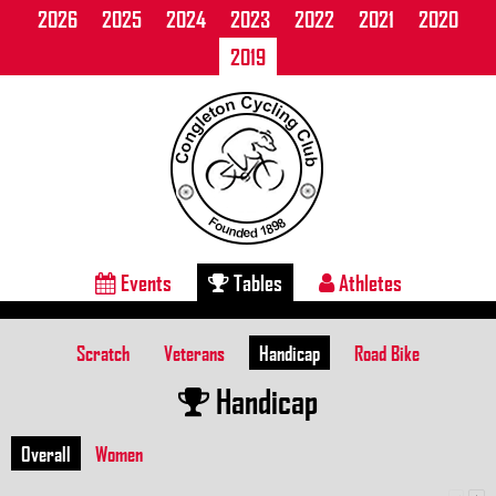
2026
2025
2024
2023
2022
2021
2020
2019
Events
Tables
Athletes
Scratch
Veterans
Handicap
Road Bike
Handicap
Overall
Women