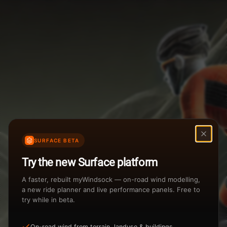
Weather Summary
Menu
Start Time
Settings
TAILWIND
HEADWIND
Temperature Range
Wind Speed Range
...
Rain %
Rain Intensity
Assistant Chat
Preview
%
inch/hr
SURFACE BETA
Total Rainfall
Air Density
Try the new Surface platform
3
inches
kg/m
A faster, rebuilt myWindsock — on-road wind modelling,
a new ride planner and live performance panels. Free to
try while in beta.
Sunrise
Sunset
View how the Weather evolves
On-road wind from terrain, landuse & buildings