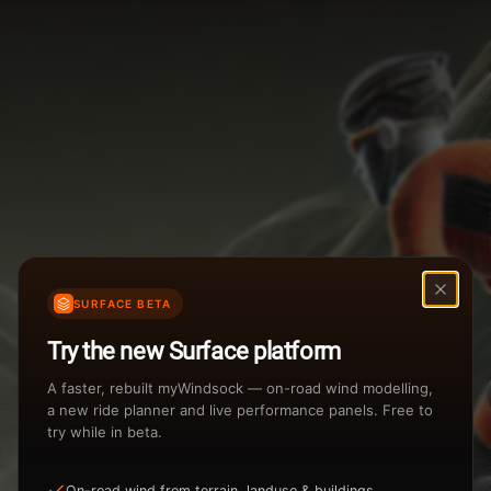
Weather Summary
Menu
Start Time
Settings
TAILWIND
HEADWIND
Temperature Range
Wind Speed Range
...
Rain %
Rain Intensity
Assistant Chat
Preview
%
inch/hr
SURFACE BETA
Total Rainfall
Air Density
Try the new Surface platform
3
inches
kg/m
A faster, rebuilt myWindsock — on-road wind modelling,
a new ride planner and live performance panels. Free to
try while in beta.
Sunrise
Sunset
View how the Weather evolves
On-road wind from terrain, landuse & buildings