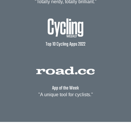
"Totally nerdy, totally brilliant."
Top 10 Cycling Apps 2022
App of the Week
"A unique tool for cyclists."