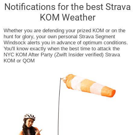
Notifications for the best Strava
KOM Weather
Whether you are defending your prized KOM or on the
hunt for glory, your own personal Strava Segment
Windsock alerts you in advance of optimum conditions.
You'll know exactly when the best time to attack the
NYC KOM After Party (Zwift Insider verified) Strava
KOM or QOM