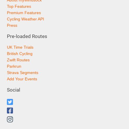
About myWindsock
Top Features
Premium Features
Cycling Weather API
Press
Pre-loaded Routes
UK Time Trials
British Cycling
Zwift Routes
Parkrun
Strava Segments
Add Your Events
Social