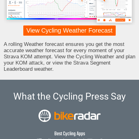
View Cycling Weather Forecast
A rolling Weather forecast ensures you get the most
accurate weather forecast for every moment of your
Strava KOM attempt. View the Cycling Weather and plan
your KOM attack, or view the Strava Segment
Leaderboard weather.
What the Cycling Press Say
Best Cycling Apps