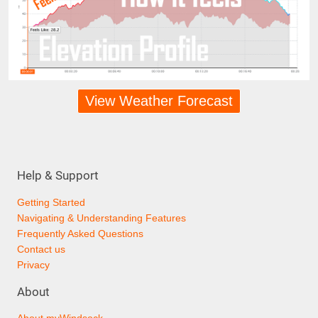
View Weather Forecast
Help & Support
Getting Started
Navigating & Understanding Features
Frequently Asked Questions
Contact us
Privacy
About