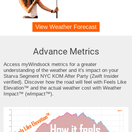
View Weather Forecast
Advance Metrics
Access myWindsock metrics for a greater
understanding of the weather and it's impact on your
Starva Segment NYC KOM After Party (Zwift Insider
verified). Discover how the road will feel with Feels Like
Elevation™ and the actual weather cost with Weather
Impact™ (wImpact™).