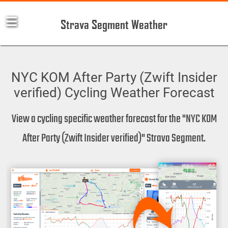
Strava Segment Weather
NYC KOM After Party (Zwift Insider
verified) Cycling Weather Forecast
View a cycling specific weather forecast for the "NYC KOM
After Party (Zwift Insider verified)" Strava Segment.