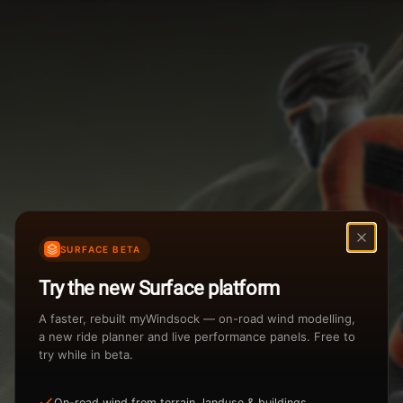
Weather Summary
Menu
Start Time
Settings
TAILWIND
HEADWIND
Temperature Range
Wind Speed Range
New
...
Rain %
Rain Intensity
Assistant Chat
Preview
Share
%
inch/hr
SURFACE BETA
Undo
Total Rainfall
Air Density
Try the new Surface platform
3
inches
kg/m
A faster, rebuilt myWindsock — on-road wind modelling,
a new ride planner and live performance panels. Free to
try while in beta.
Sunrise
Sunset
View how the Weather evolves
On-road wind from terrain, landuse & buildings