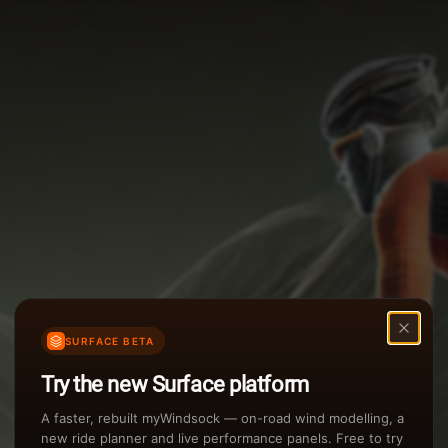
Options
Weather Summary
TAILWIND
Wind Speed Range
Rain Intensity
Assistant Chat
Preview
inch/hr
Air Density
3
SURFACE BETA
kg/m
Try the new Surface platform
Sunset
A faster, rebuilt myWindsock — on-road wind modelling, a
new ride planner and live performance panels. Free to try