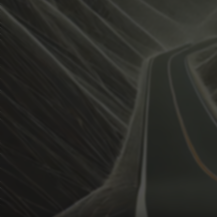
View how the Weather evolves
Activate Weather Trends.
Weather Trends keeps all the weather data for your anal