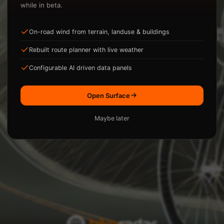
while in beta.
On-road wind from terrain, landuse & buildings
ysis.
Rebuilt route planner with live weather
Loading...
Configurable AI driven data panels
Open Surface
Maybe later