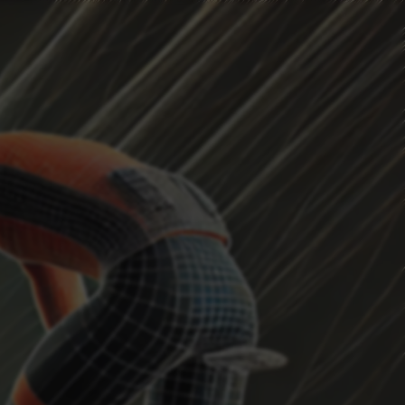
HEADWIND
Current Position
...