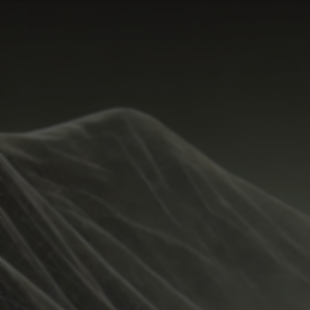
Start Time
Hide
New
Temperature Range
Share
Metrics
Weather
Guide
Rain %
Undo
%
Total Rainfall
inches
Sunrise