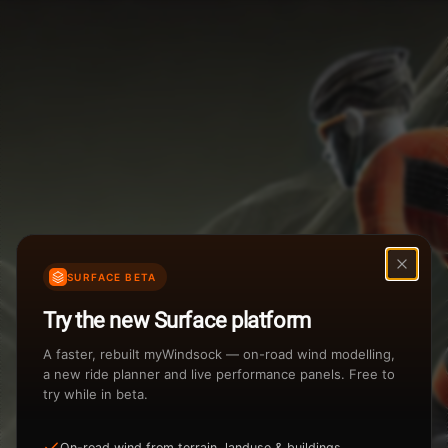
Weather Summary
Menu
Start Time
Settings
TAILWIND
HEADWIND
Temperature Range
Wind Speed Range
New
...
Rain %
Rain Intensity
Assistant Chat
Preview
Share
%
inch/hr
SURFACE BETA
Undo
Total Rainfall
Air Density
Try the new Surface platform
3
inches
kg/m
A faster, rebuilt myWindsock — on-road wind modelling,
a new ride planner and live performance panels. Free to
try while in beta.
Sunrise
Sunset
View how the Weather evolves
On-road wind from terrain, landuse & buildings