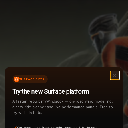
Weather Summary
Menu
Start Time
Settings
TAILWIND
HEADWIND
Temperature Range
Wind Speed Range
New
...
Rain %
Rain Intensity
Assistant Chat
Preview
Share
%
inch/hr
SURFACE BETA
Undo
Total Rainfall
Air Density
Try the new Surface platform
3
inches
kg/m
A faster, rebuilt myWindsock — on-road wind modelling,
a new ride planner and live performance panels. Free to
try while in beta.
Sunrise
Sunset
View how the Weather evolves
On-road wind from terrain, landuse & buildings