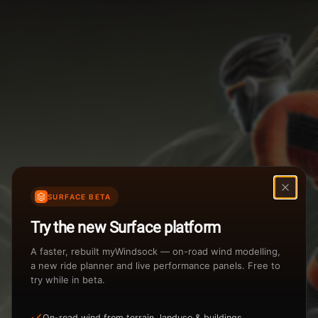
Weather Summary
Menu
Start Time
Settings
TAILWIND
HEADWIND
Temperature Range
Wind Speed Range
New
...
Rain %
Rain Intensity
Assistant Chat
Preview
Share
%
inch/hr
SURFACE BETA
Undo
Total Rainfall
Air Density
Try the new Surface platform
3
inches
kg/m
A faster, rebuilt myWindsock — on-road wind modelling,
a new ride planner and live performance panels. Free to
try while in beta.
Sunrise
Sunset
View how the Weather evolves
On-road wind from terrain, landuse & buildings