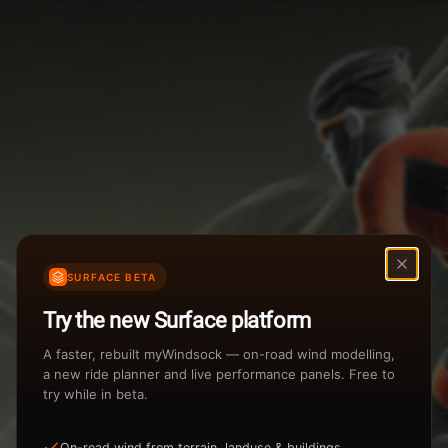
Weather Summary
Menu
Start Time
Settings
TAILWIND
HEADWIND
Temperature Range
Wind Speed Range
New
...
Rain %
Rain Intensity
Assistant Chat
Preview
Share
%
inch/hr
SURFACE BETA
Undo
Total Rainfall
Air Density
Try the new Surface platform
3
inches
kg/m
A faster, rebuilt myWindsock — on-road wind modelling,
a new ride planner and live performance panels. Free to
try while in beta.
Sunrise
Sunset
View how the Weather evolves
On-road wind from terrain, landuse & buildings