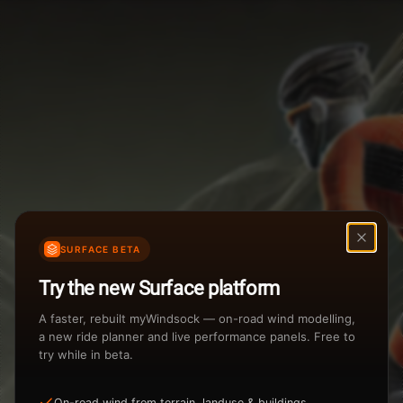
Weather Summary
Menu
Start Time
Settings
TAILWIND
HEADWIND
Temperature Range
Wind Speed Range
New
...
Rain %
Rain Intensity
Assistant Chat
Preview
Share
%
inch/hr
SURFACE BETA
Undo
Total Rainfall
Air Density
Try the new Surface platform
3
inches
kg/m
A faster, rebuilt myWindsock — on-road wind modelling,
a new ride planner and live performance panels. Free to
try while in beta.
Sunrise
Sunset
View how the Weather evolves
On-road wind from terrain, landuse & buildings