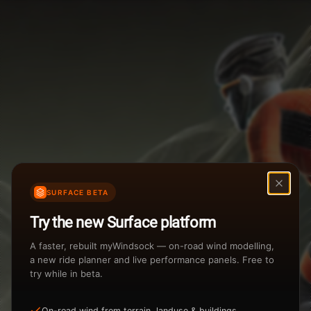
Weather Summary
Menu
Start Time
Settings
TAILWIND
HEADWIND
Temperature Range
Wind Speed Range
New
...
Rain %
Rain Intensity
Assistant Chat
Preview
Share
%
inch/hr
SURFACE BETA
Undo
Total Rainfall
Air Density
Try the new Surface platform
3
inches
kg/m
A faster, rebuilt myWindsock — on-road wind modelling,
a new ride planner and live performance panels. Free to
try while in beta.
Sunrise
Sunset
View how the Weather evolves
On-road wind from terrain, landuse & buildings