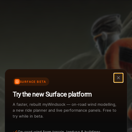
Weather Summary
Menu
Start Time
Settings
TAILWIND
HEADWIND
Temperature Range
Wind Speed Range
New
...
Rain %
Rain Intensity
Assistant Chat
Preview
Share
%
inch/hr
SURFACE BETA
Undo
Total Rainfall
Air Density
Try the new Surface platform
3
inches
kg/m
A faster, rebuilt myWindsock — on-road wind modelling,
a new ride planner and live performance panels. Free to
try while in beta.
Sunrise
Sunset
View how the Weather evolves
On-road wind from terrain, landuse & buildings