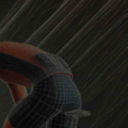
HEADWIND
Current Position
...