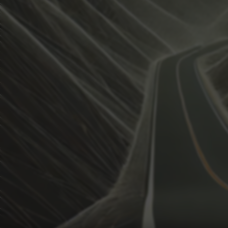
View how the Weather evolves
Activate Weather Trends.
Weather Trends keeps all the weather data for your anal