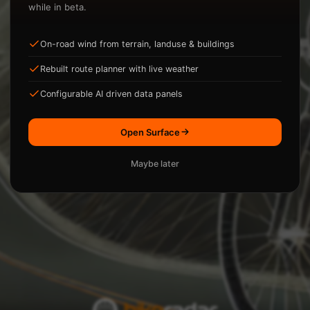
while in beta.
On-road wind from terrain, landuse & buildings
ysis.
Rebuilt route planner with live weather
Loading...
Configurable AI driven data panels
Open Surface
Maybe later