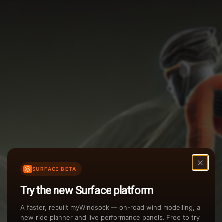
Options
Weather Summary
TAILWIND
Wind Speed Range
Rain Intensity
Assistant Chat
Preview
inch/hr
Air Density
3
SURFACE BETA
kg/m
Try the new Surface platform
Sunset
A faster, rebuilt myWindsock — on-road wind modelling, a
new ride planner and live performance panels. Free to try