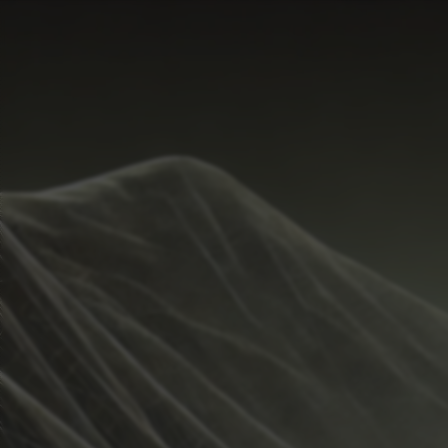
Start Time
Hide
New
Temperature Range
Share
Metrics
Weather
Guide
Rain %
Undo
%
Total Rainfall
inches
Sunrise