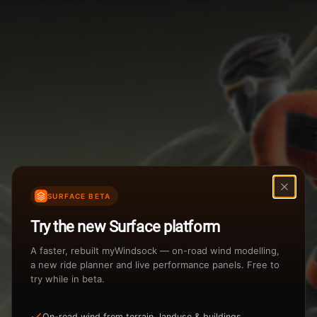
Weather Summary
Menu
Start Time
Settings
TAILWIND
HEADWIND
Temperature Range
Wind Speed Range
New
...
Rain %
Rain Intensity
Assistant Chat
Preview
Share
%
inch/hr
SURFACE BETA
Undo
Total Rainfall
Air Density
Try the new Surface platform
3
inches
kg/m
A faster, rebuilt myWindsock — on-road wind modelling,
a new ride planner and live performance panels. Free to
try while in beta.
Sunrise
Sunset
View how the Weather evolves
On-road wind from terrain, landuse & buildings