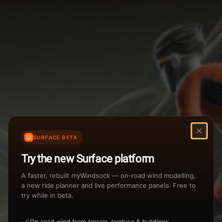
Weather Summary
Menu
Start Time
Settings
TAILWIND
HEADWIND
Temperature Range
Wind Speed Range
New
...
Rain %
Rain Intensity
Assistant Chat
Preview
Share
%
inch/hr
SURFACE BETA
Undo
Total Rainfall
Air Density
Try the new Surface platform
3
inches
kg/m
A faster, rebuilt myWindsock — on-road wind modelling,
a new ride planner and live performance panels. Free to
try while in beta.
Sunrise
Sunset
View how the Weather evolves
On-road wind from terrain, landuse & buildings