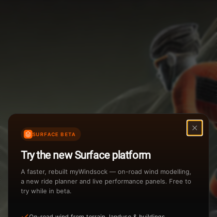
Weather Summary
Menu
Start Time
Settings
TAILWIND
HEADWIND
Temperature Range
Wind Speed Range
New
...
Rain %
Rain Intensity
Assistant Chat
Preview
Share
%
inch/hr
SURFACE BETA
Undo
Total Rainfall
Air Density
Try the new Surface platform
3
inches
kg/m
A faster, rebuilt myWindsock — on-road wind modelling,
a new ride planner and live performance panels. Free to
try while in beta.
Sunrise
Sunset
View how the Weather evolves
On-road wind from terrain, landuse & buildings