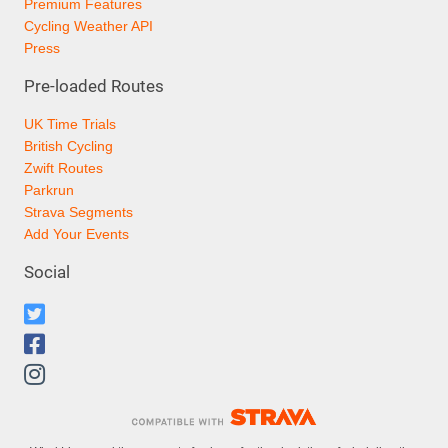
Premium Features
Cycling Weather API
Press
Pre-loaded Routes
UK Time Trials
British Cycling
Zwift Routes
Parkrun
Strava Segments
Add Your Events
Social