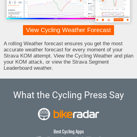
View Cycling Weather Forecast
A rolling Weather forecast ensures you get the most
accurate weather forecast for every moment of your
Strava KOM attempt. View the Cycling Weather and plan
your KOM attack, or view the Strava Segment
Leaderboard weather.
What the Cycling Press Say
Best Cycling Apps