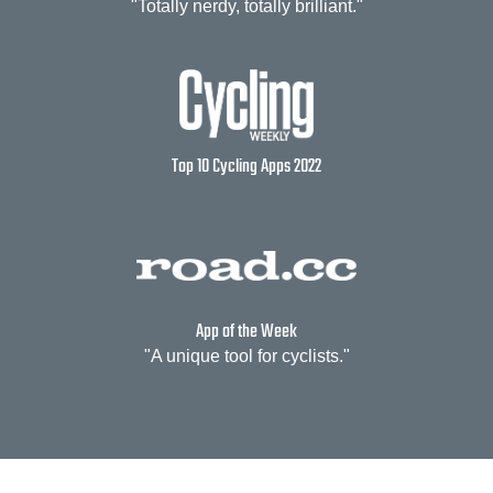
"Totally nerdy, totally brilliant."
Top 10 Cycling Apps 2022
App of the Week
"A unique tool for cyclists."