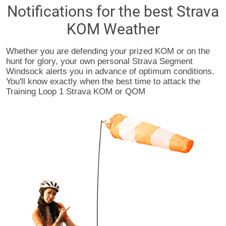
Notifications for the best Strava
KOM Weather
Whether you are defending your prized KOM or on the
hunt for glory, your own personal Strava Segment
Windsock alerts you in advance of optimum conditions.
You'll know exactly when the best time to attack the
Training Loop 1 Strava KOM or QOM