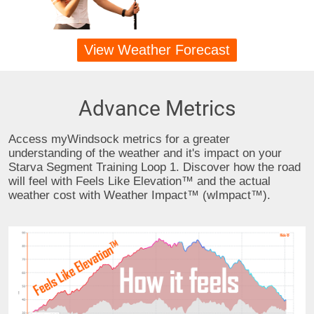
View Weather Forecast
Advance Metrics
Access myWindsock metrics for a greater
understanding of the weather and it's impact on your
Starva Segment Training Loop 1. Discover how the road
will feel with Feels Like Elevation™ and the actual
weather cost with Weather Impact™ (wImpact™).