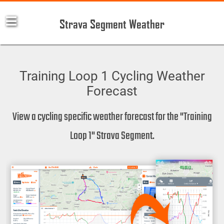
Strava Segment Weather
Training Loop 1 Cycling Weather
Forecast
View a cycling specific weather forecast for the "Training
Loop 1" Strava Segment.