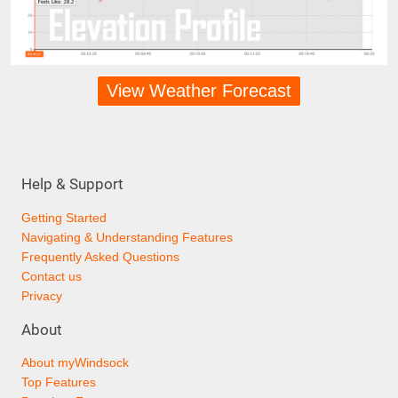
View Weather Forecast
Help & Support
Getting Started
Navigating & Understanding Features
Frequently Asked Questions
Contact us
Privacy
About
About myWindsock
Top Features