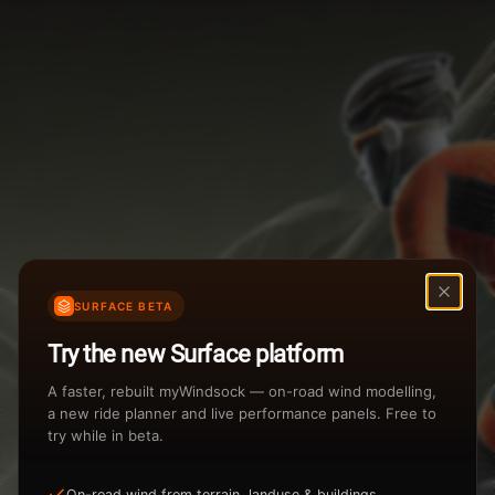
Weather Summary
Menu
Start Time
Settings
TAILWIND
HEADWIND
Temperature Range
Wind Speed Range
...
Rain %
Rain Intensity
Assistant Chat
Preview
%
inch/hr
SURFACE BETA
Total Rainfall
Air Density
Try the new Surface platform
3
inches
kg/m
A faster, rebuilt myWindsock — on-road wind modelling,
a new ride planner and live performance panels. Free to
try while in beta.
Sunrise
Sunset
View how the Weather evolves
On-road wind from terrain, landuse & buildings