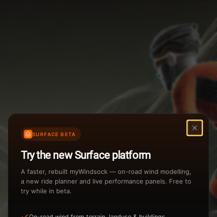
Weather Summary
Menu
Start Time
Settings
TAILWIND
HEADWIND
Temperature Range
Wind Speed Range
...
Rain %
Rain Intensity
Assistant Chat
Preview
%
inch/hr
SURFACE BETA
Total Rainfall
Air Density
Try the new Surface platform
3
inches
kg/m
A faster, rebuilt myWindsock — on-road wind modelling,
a new ride planner and live performance panels. Free to
try while in beta.
Sunrise
Sunset
View how the Weather evolves
On-road wind from terrain, landuse & buildings