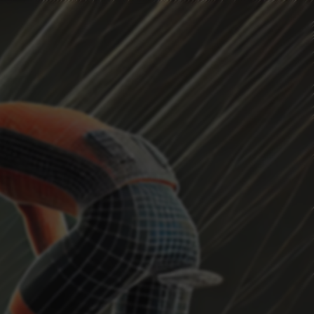
HEADWIND
Current Position
...