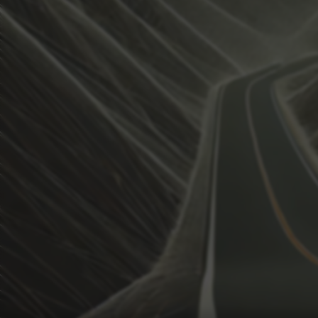
View how the Weather evolves
Activate Weather Trends.
Weather Trends keeps all the weather data for your anal