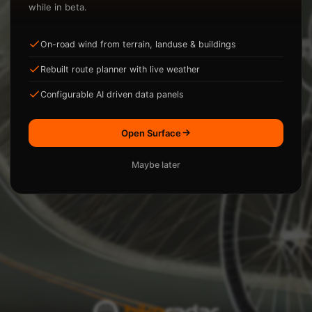
while in beta.
On-road wind from terrain, landuse & buildings
ysis.
Rebuilt route planner with live weather
Loading...
Configurable AI driven data panels
Open Surface
Maybe later