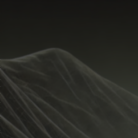
Start Time
Hide
Temperature Range
Metrics
Weather
Guide
Rain %
%
Total Rainfall
inches
Sunrise