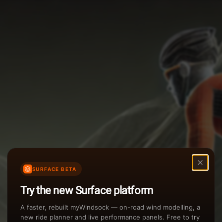
Options
Weather Summary
TAILWIND
Wind Speed Range
Rain Intensity
Assistant Chat
Preview
inch/hr
Air Density
3
SURFACE BETA
kg/m
Try the new Surface platform
Sunset
A faster, rebuilt myWindsock — on-road wind modelling, a
new ride planner and live performance panels. Free to try